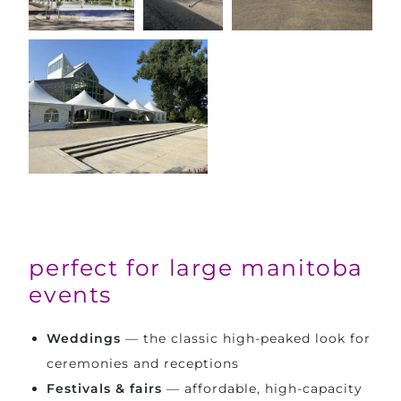
perfect for large manitoba
events
Weddings
— the classic high-peaked look for
ceremonies and receptions
Festivals & fairs
— affordable, high-capacity