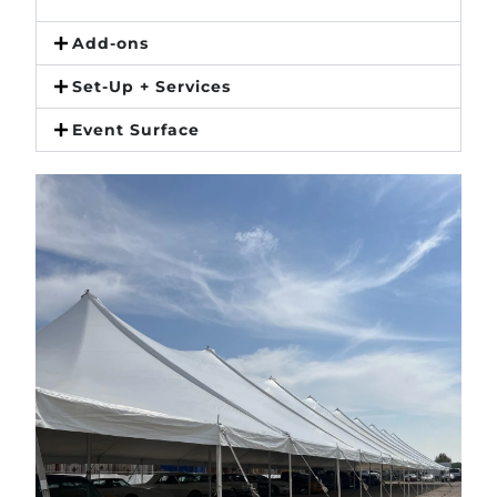
Add-ons
Set-Up + Services
Event Surface