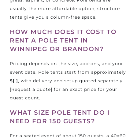
usually the more affordable option; structure
tents give you a column-free space.
HOW MUCH DOES IT COST TO
RENT A POLE TENT IN
WINNIPEG OR BRANDON?
Pricing depends on the size, add-ons, and your
event date. Pole tents start from approximately
$[ ]
, with delivery and setup quoted separately.
[Request a quote] for an exact price for your
guest count.
WHAT SIZE POLE TENT DO I
NEED FOR 150 GUESTS?
For a seated event of about 150 guests, a 40×60