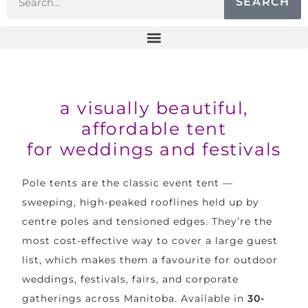
SEARCH
a visually beautiful,
affordable tent
for weddings and festivals
Pole tents are the classic event tent —
sweeping, high-peaked rooflines held up by
centre poles and tensioned edges. They’re the
most cost-effective way to cover a large guest
list, which makes them a favourite for outdoor
weddings, festivals, fairs, and corporate
gatherings across Manitoba. Available in
30-