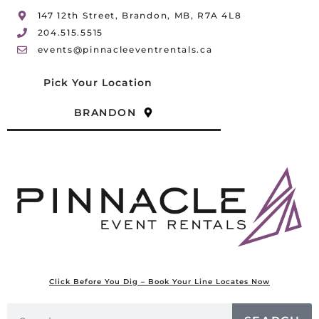
147 12th Street, Brandon, MB, R7A 4L8
204.515.5515
events@pinnacleeventrentals.ca
Pick Your Location
BRANDON
Click Before You Dig – Book Your Line Locates Now