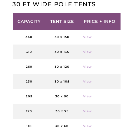
30 FT WIDE POLE TENTS
CAPACITY
TENT SIZE
PRICE + INFO
340
30 x 150
View
310
30 x 135
View
260
30 x 120
View
230
30 x 105
View
205
30 x 90
View
170
30 x 75
View
110
30 x 60
View