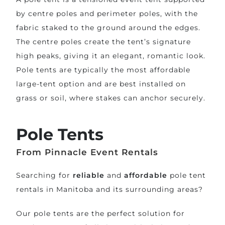
by centre poles and perimeter poles, with the
fabric staked to the ground around the edges.
The centre poles create the tent’s signature
high peaks, giving it an elegant, romantic look.
Pole tents are typically the most affordable
large-tent option and are best installed on
grass or soil, where stakes can anchor securely.
Pole Tents
From Pinnacle Event Rentals
Searching for
reliable
and
affordable
pole tent
rentals in Manitoba and its surrounding areas?
Our pole tents are the perfect solution for