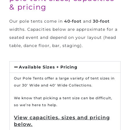
& pricing
Our pole tents come in
40-foot
and
30-foot
widths. Capacities below are approximate for a
seated event and depend on your layout (head
table, dance floor, bar, staging).
Available Sizes + Pricing
Our Pole Tents offer a large variety of tent sizes in
our 30′ Wide and 40′ Wide Collections.
We know that picking a tent size can be difficult,
so we’re here to help.
View capacities, sizes and pricing
below.