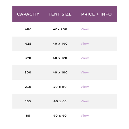
CAPACITY
TENT SIZE
PRICE + INFO
480
40x 200
View
425
40 x 140
View
370
40 x 120
View
300
40 x 100
View
230
40 x 80
View
160
40 x 60
View
85
40 x 40
View