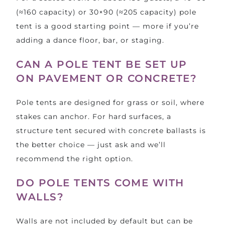
(≈160 capacity) or 30×90 (≈205 capacity) pole
tent is a good starting point — more if you’re
adding a dance floor, bar, or staging.
CAN A POLE TENT BE SET UP
ON PAVEMENT OR CONCRETE?
Pole tents are designed for grass or soil, where
stakes can anchor. For hard surfaces, a
structure tent
secured with concrete ballasts is
the better choice — just ask and we’ll
recommend the right option.
DO POLE TENTS COME WITH
WALLS?
Walls are not included by default but can be