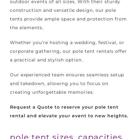
outdoor events of all sizes. With their sturdy
construction and versatile design, our pole
tents provide ample space and protection from
the elements.
Whether you’re hosting a wedding, festival, or
corporate gathering, our pole tent rentals offer
a practical and stylish option.
Our experienced team ensures seamless setup
and takedown, allowing you to focus on
creating unforgettable memories.
Request a Quote to reserve your pole tent
rental and elevate your event to new heights.
pole tent sizes, capacities