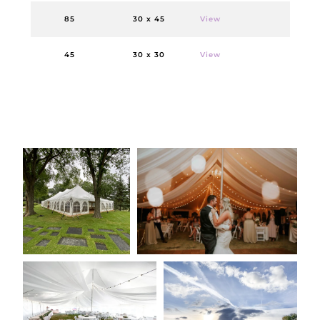
85
30 x 45
View
45
30 x 30
View