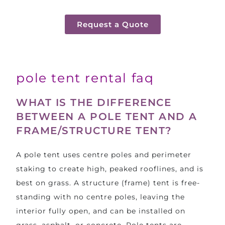
Request a Quote
pole tent rental faq
WHAT IS THE DIFFERENCE
BETWEEN A POLE TENT AND A
FRAME/STRUCTURE TENT?
A pole tent uses centre poles and perimeter
staking to create high, peaked rooflines, and is
best on grass. A structure (frame) tent is free-
standing with no centre poles, leaving the
interior fully open, and can be installed on
grass, asphalt, or concrete. Pole tents are