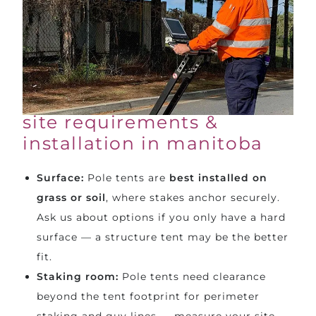
site requirements &
installation in manitoba
Surface:
Pole tents are
best installed on
grass or soil
, where stakes anchor securely.
Ask us about options if you only have a hard
surface — a
structure tent
may be the better
fit.
Staking room:
Pole tents need clearance
beyond the tent footprint for perimeter