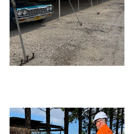
add your heading text
here