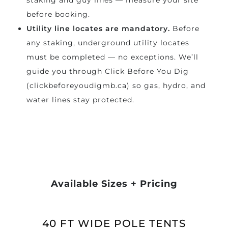
staking and guy lines — measure your site
before booking.
Utility line locates are mandatory.
Before
any staking, underground utility locates
must be completed — no exceptions. We’ll
guide you through Click Before You Dig
(clickbeforeyoudigmb.ca) so gas, hydro, and
water lines stay protected.
Available Sizes + Pricing
40 FT WIDE POLE TENTS