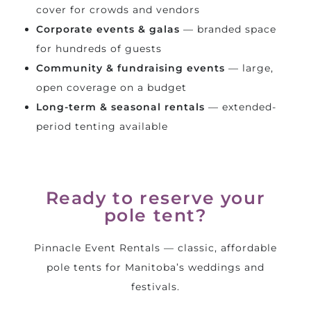
cover for crowds and vendors
Corporate events & galas
— branded space
for hundreds of guests
Community & fundraising events
— large,
open coverage on a budget
Long-term & seasonal rentals
— extended-
period tenting available
Ready to reserve your
pole tent?
Pinnacle Event Rentals — classic, affordable
pole tents for Manitoba’s weddings and
festivals.