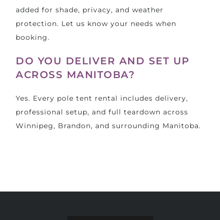
added for shade, privacy, and weather
protection. Let us know your needs when
booking.
DO YOU DELIVER AND SET UP
ACROSS MANITOBA?
Yes. Every pole tent rental includes delivery,
professional setup, and full teardown across
Winnipeg, Brandon, and surrounding Manitoba.