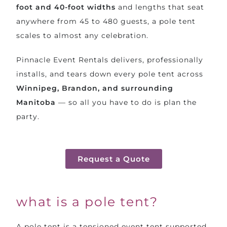
foot and 40-foot widths
and lengths that seat
anywhere from 45 to 480 guests, a pole tent
scales to almost any celebration.
Pinnacle Event Rentals delivers, professionally
installs, and tears down every pole tent across
Winnipeg, Brandon, and surrounding
Manitoba
— so all you have to do is plan the
party.
Request a Quote
what is a pole tent?
A pole tent is a tensioned event tent supported