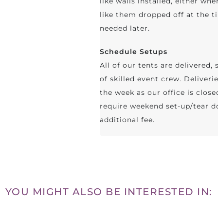
like walls installed, either whe
like them dropped off at the ti
needed later.
Schedule Setups
All of our tents are delivered
of skilled event crew. Deliver
the week as our office is clos
require weekend set-up/tear do
additional fee.
YOU MIGHT ALSO BE INTERESTED IN: