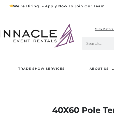
We’re Hiring – Apply Now To Join Our Team
Click Before
TRADE SHOW SERVICES
ABOUT US
40X60 Pole Te