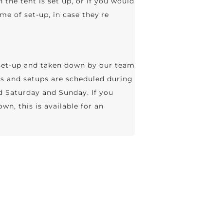
n the tent is set up, or if you would
me of set-up, in case they're
, set-up and taken down by our team
ies and setups are scheduled during
ed Saturday and Sunday. If you
wn, this is available for an