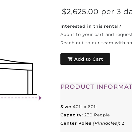
$2,625.00 per 3 d
Interested in this rental?
Add it to your cart and reques
Reach out to our team with a
Add to Cart
PRODUCT INFORMAT
Size:
40ft x 60ft
Capacity:
230 People
Center Poles
(Pinnacles)
: 2