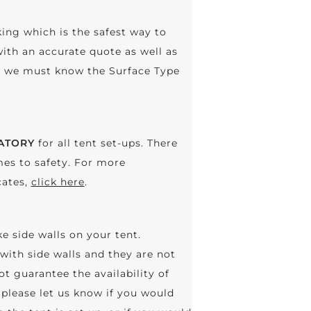
king which is the safest way to
with an accurate quote as well as
n, we must know the Surface Type
ATORY
for all tent set-ups. There
es to safety. For more
cates,
click here
.
ke side walls on your tent.
with side walls and they are not
ot guarantee the availability of
please let us know if you would