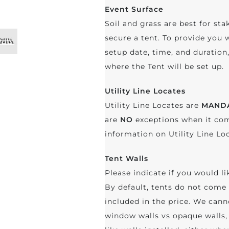
Event Surface
Soil and grass are best for sta
secure a tent. To provide you 
setup date, time, and duratio
where the Tent will be set up.
Utility Line Locates
Utility Line Locates are
MAND
are
NO
exceptions when it com
information on Utility Line Lo
Tent Walls
Please indicate if you would li
By default, tents do not come 
included in the price. We cann
window walls vs opaque walls, 