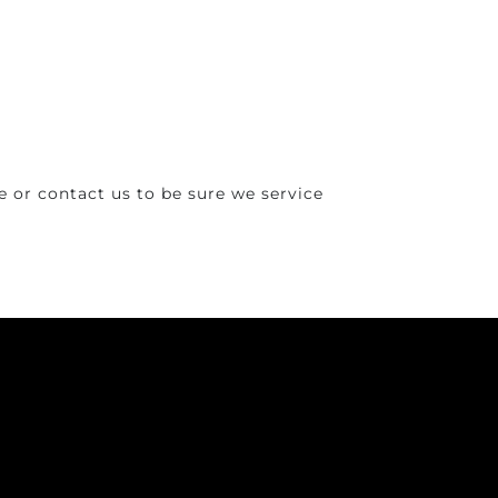
 or contact us to be sure we service