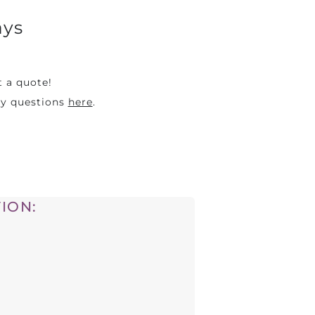
ays
t a quote!
ny questions
here
.
ION: