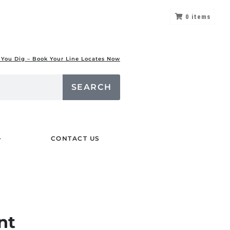
0
items
 You Dig – Book Your Line Locates Now
SEARCH
CONTACT US
nt