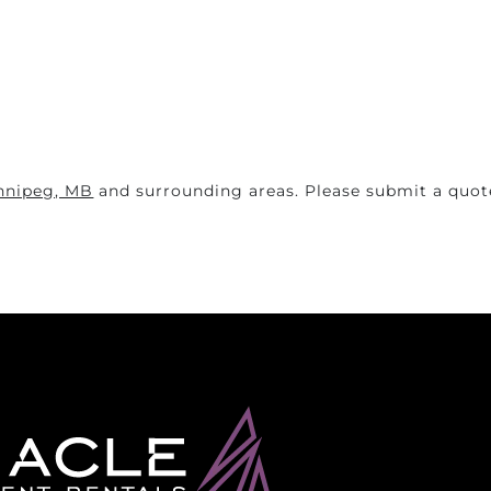
nnipeg, MB
and surrounding areas. Please submit a quote