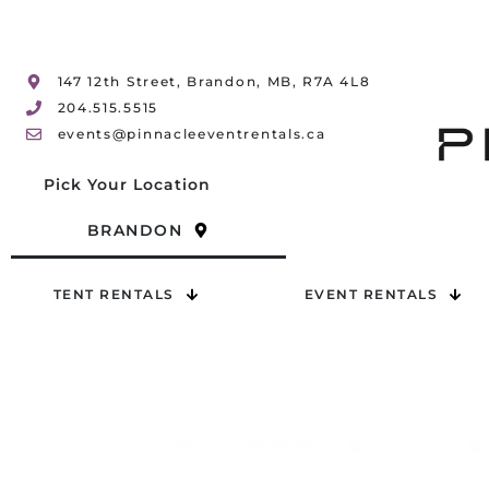
147 12th Street, Brandon, MB, R7A 4L8
204.515.5515
events@pinnacleeventrentals.ca
Pick Your Location
BRANDON
TENT RENTALS
EVENT RENTALS