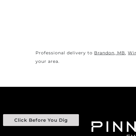
Professional delivery to
Brandon, MB
,
Wi
your area.
Click Before You Dig