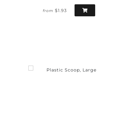
$1.93
from