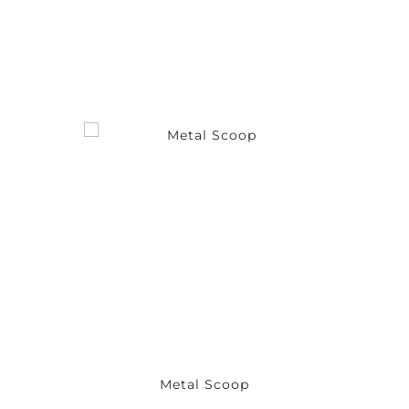
Metal Scoop