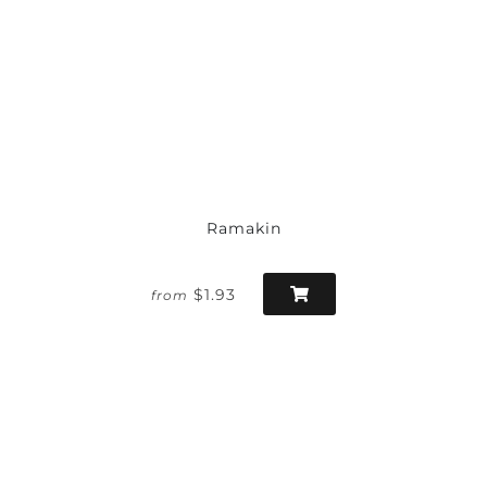
Ramakin
$1.93
from