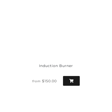
Induction Burner
$150.00
from