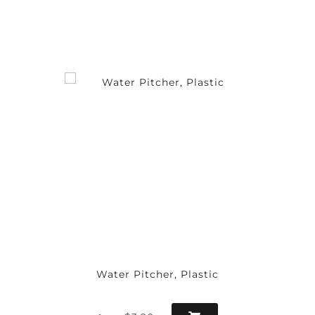
Water Pitcher, Plastic