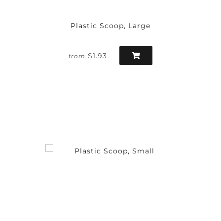
Plastic Scoop, Large
$1.93
from