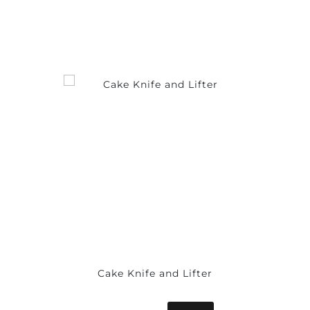
Cake Knife and Lifter