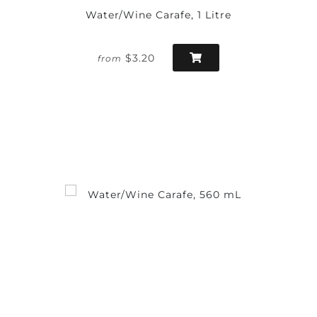
Water/Wine Carafe, 1 Litre
$3.20
from