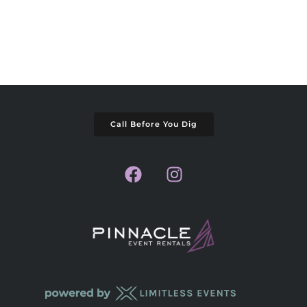
Call Before You Dig