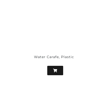
Water Carafe, Plastic