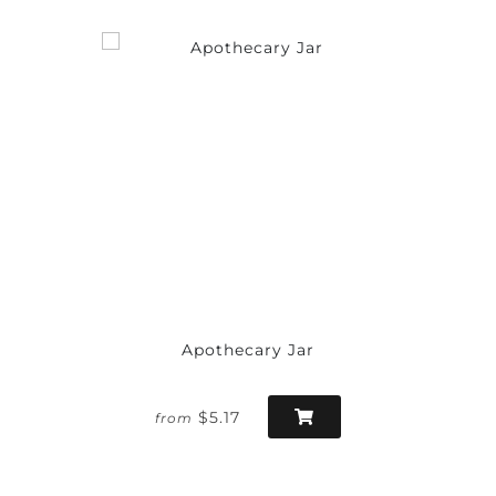
Apothecary Jar
$5.17
from