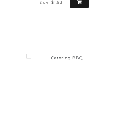
$1.93
from