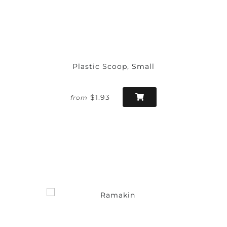
Plastic Scoop, Small
$1.93
from