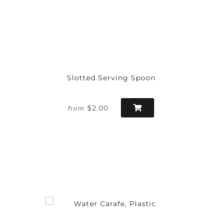
Slotted Serving Spoon
$2.00
from