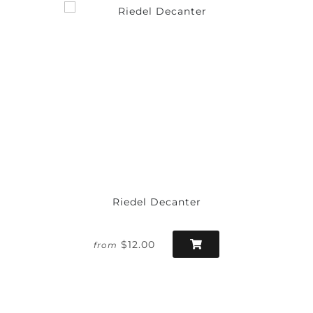
Riedel Decanter
$12.00
from