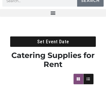
SEARCH
Set Event Date
Catering Supplies
for
Rent