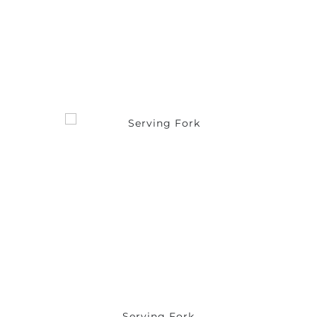
Serving Fork