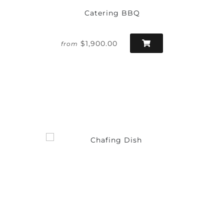
Catering BBQ
$1,900.00
from