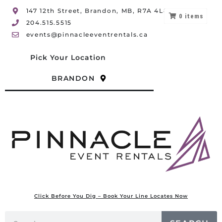
147 12th Street, Brandon, MB, R7A 4L8
0
items
204.515.5515
events@pinnacleeventrentals.ca
Pick Your Location
BRANDON
Click Before You Dig – Book Your Line Locates Now