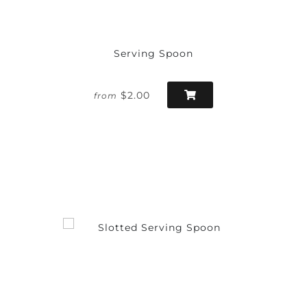
Serving Spoon
$2.00
from