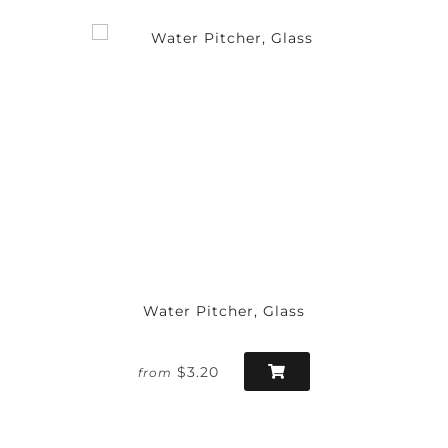
Water Pitcher, Glass
$3.20
from