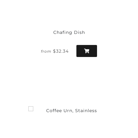
Chafing Dish
$32.34
from