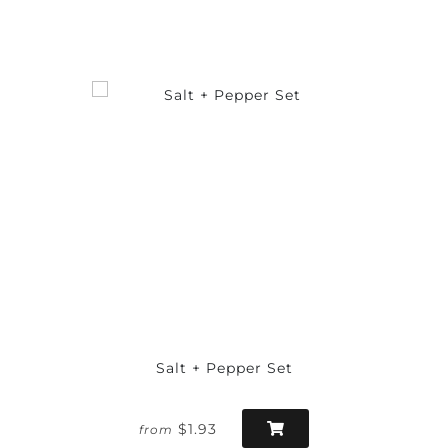
Salt + Pepper Set
$1.93
from