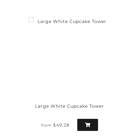
Large White Cupcake Tower
$49.28
from