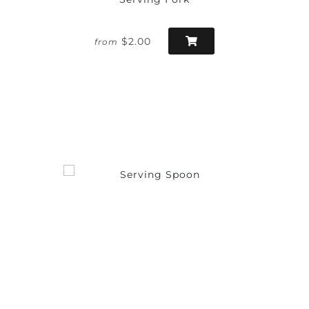
$2.00
from