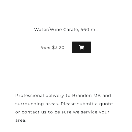
Water/Wine Carafe, 560 mL
$3.20
from
Professional delivery to
Brandon MB
and
surrounding areas. Please submit a quote
or contact us to be sure we service your
area.