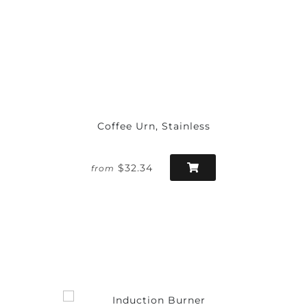
Coffee Urn, Stainless
$32.34
from