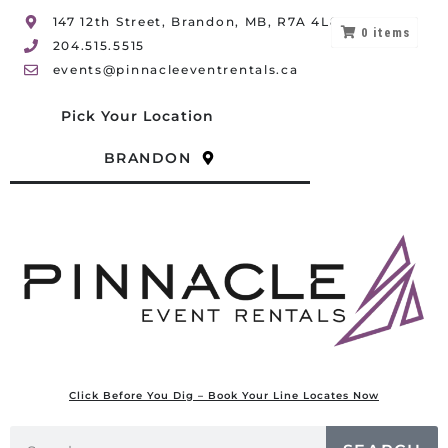
147 12th Street, Brandon, MB, R7A 4L8
0
items
204.515.5515
events@pinnacleeventrentals.ca
Pick Your Location
BRANDON
Click Before You Dig – Book Your Line Locates Now