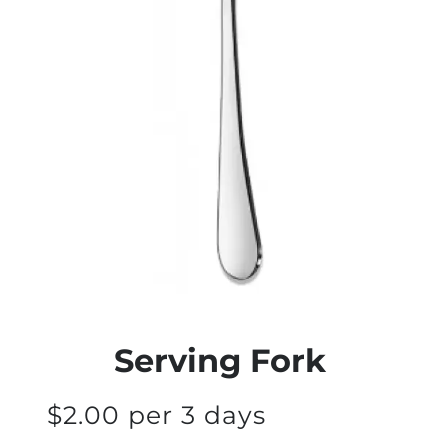
Serving Fork
$2.00 per 3 days