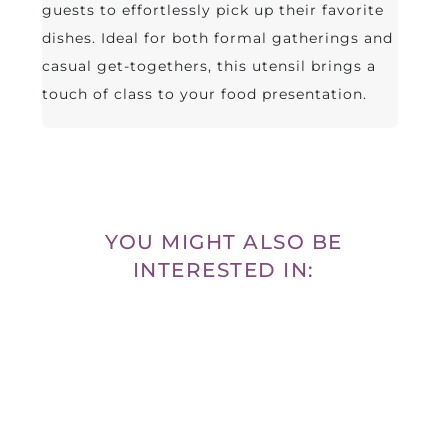
guests to effortlessly pick up their favorite
dishes. Ideal for both formal gatherings and
casual get-togethers, this utensil brings a
touch of class to your food presentation.
YOU MIGHT ALSO BE
INTERESTED IN: