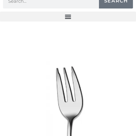
SEARCH