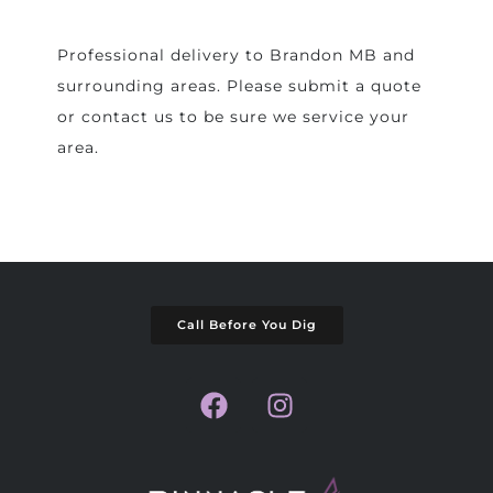
Professional delivery to
Brandon MB
and
surrounding areas. Please submit a quote
or contact us to be sure we service your
area.
Call Before You Dig