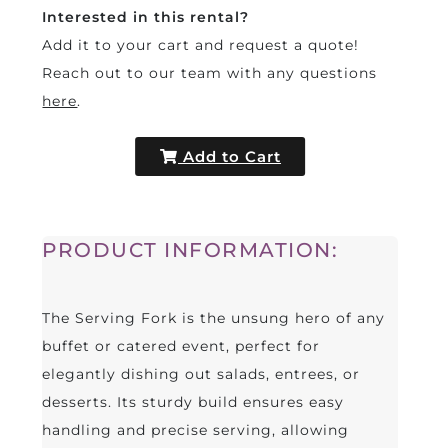
Interested in this rental?
Add it to your cart and request a quote!
Reach out to our team with any questions
here
.
Add to Cart
PRODUCT INFORMATION:
The Serving Fork is the unsung hero of any
buffet or catered event, perfect for
elegantly dishing out salads, entrees, or
desserts. Its sturdy build ensures easy
handling and precise serving, allowing