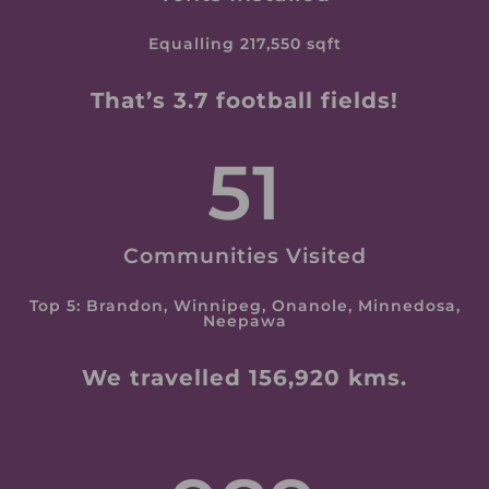
Equalling 217,550 sqft
That’s 3.7 football fields!
51
Communities Visited
Top 5: Brandon, Winnipeg, Onanole, Minnedosa,
Neepawa
We travelled 156,920 kms.