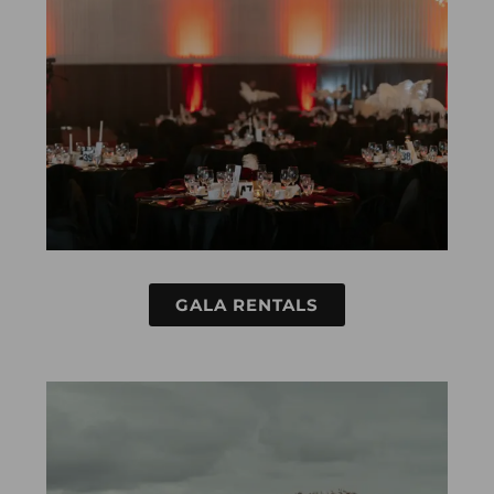
GALA RENTALS