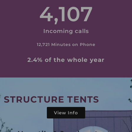
4,107
Incoming calls
12,721 Minutes on Phone
2.4% of the whole year
STRUCTURE TENTS
View Info