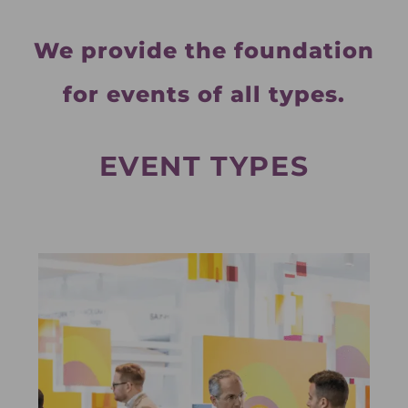
We provide the foundation
for events of all types.
EVENT TYPES