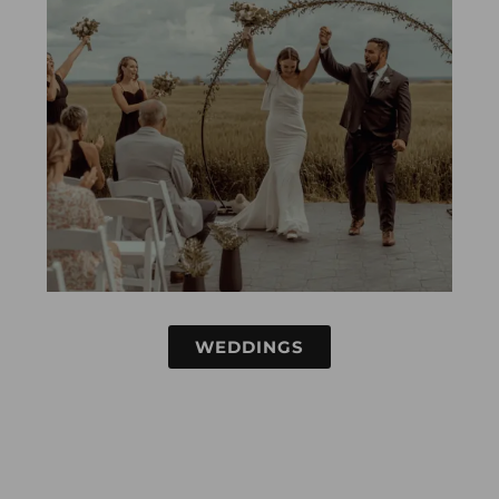
WEDDINGS