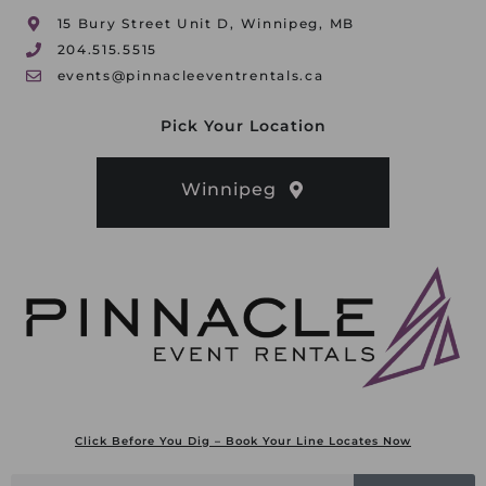
15 Bury Street Unit D, Winnipeg, MB
204.515.5515
events@pinnacleeventrentals.ca
Pick Your Location
Winnipeg
Click Before You Dig – Book Your Line Locates Now