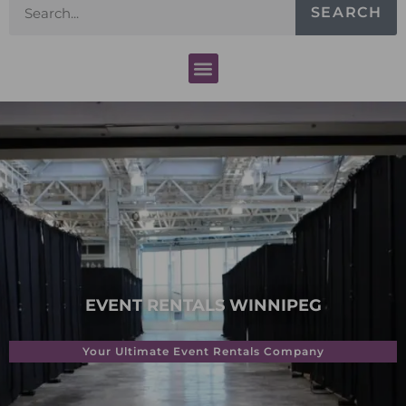
SEARCH
EVENT RENTALS WINNIPEG
Your Ultimate Event Rentals Company