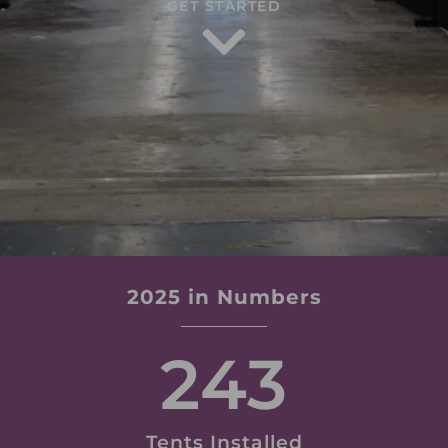
GET STARTED
2025 in Numbers
243
Tents Installed