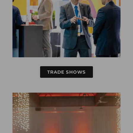
TRADE SHOWS