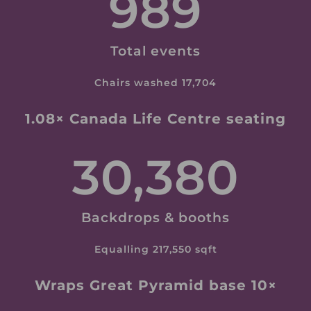
989
Total events
Chairs washed 17,704
1.08× Canada Life Centre seating
30,380
Backdrops & booths
Equalling 217,550 sqft
Wraps Great Pyramid base 10×