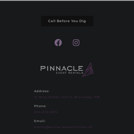
Call Before You Dig
Address:
15 Bury Street Unit D, Winnipeg, MB
Phone:
204-515-5515
Email:
events@pinnacleeventrentals.ca