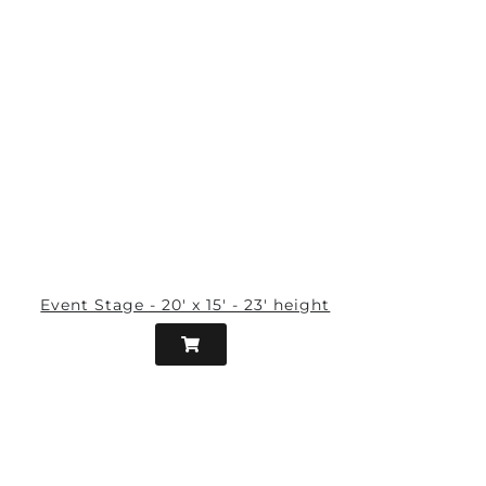
Event Stage - 20' x 15' - 23' height