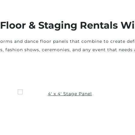
Floor & Staging Rentals W
forms and dance floor panels that combine to create def
ts, fashion shows, ceremonies, and any event that needs a