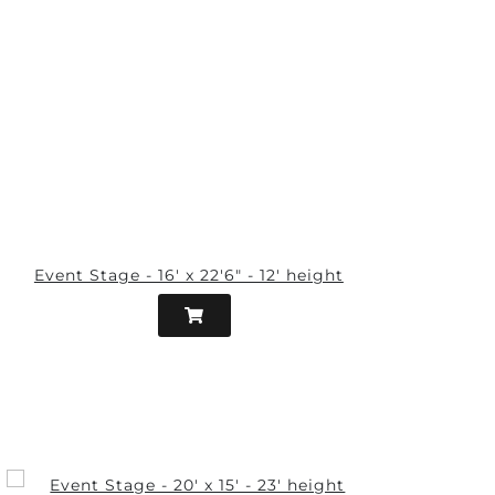
Event Stage - 16' x 22'6" - 12' height