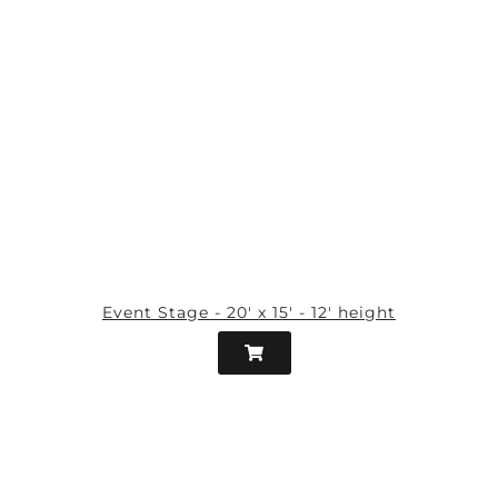
Event Stage - 20' x 15' - 12' height