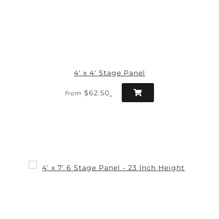
4' x 4' Stage Panel
$62.50
from