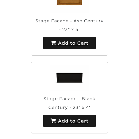
Stage Facade - Ash Century
- 23" x 4'
Add to Cart
Stage Facade - Black
Century - 23" x 4'
Add to Cart