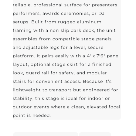
reliable, professional surface for presenters,
performers, awards ceremonies, or DJ
setups. Built from rugged aluminum
framing with a non‑slip dark deck, the unit
assembles from compatible stage panels
and adjustable legs for a level, secure
platform. It pairs easily with a 4' x 7'6" panel
layout, optional stage skirt for a finished
look, guard rail for safety, and modular
stairs for convenient access. Because it’s
lightweight to transport but engineered for
stability, this stage is ideal for indoor or
outdoor events where a clean, elevated focal
point is needed.