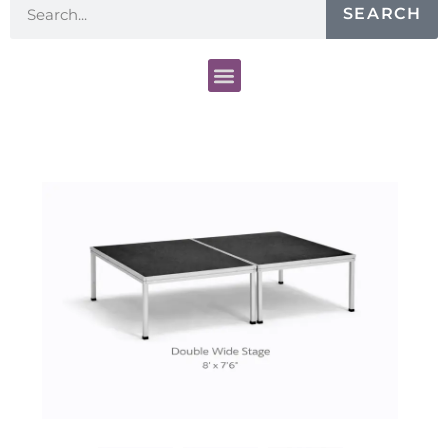
SEARCH