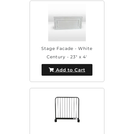
Stage Facade - White
Century - 23" x 4'
Add to Cart