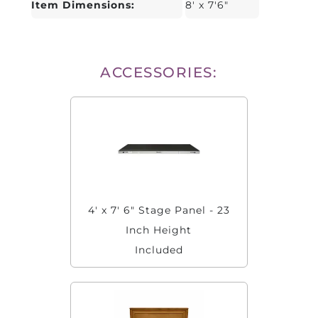
Item Dimensions:
8' x 7'6"
ACCESSORIES:
4' x 7' 6" Stage Panel - 23
Inch Height
Included