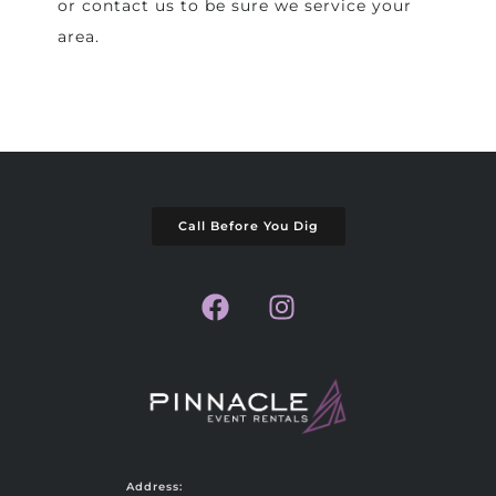
or contact us to be sure we service your
area.
Call Before You Dig
Address: