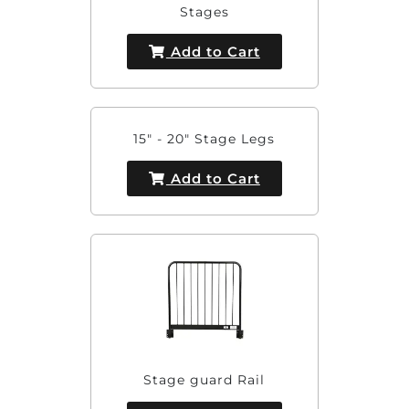
Stages
Add to Cart
15" - 20" Stage Legs
Add to Cart
Stage guard Rail