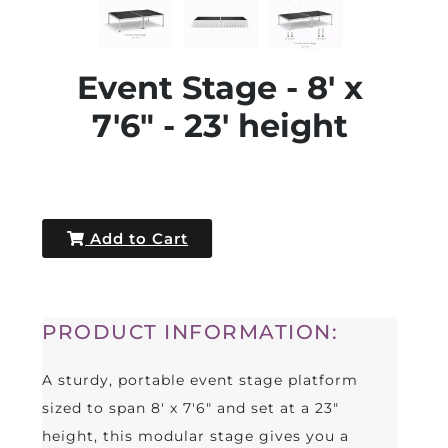
Event Stage - 8' x
7'6" - 23' height
Add to Cart
PRODUCT INFORMATION:
A sturdy, portable event stage platform
sized to span 8' x 7'6" and set at a 23"
height, this modular stage gives you a