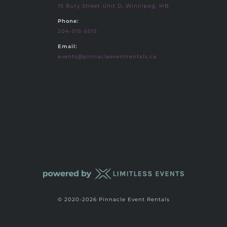
15 Bury Street Unit D, Winnipeg, MB
Phone:
204-515-5515
Email:
events@pinnacleeventrentals.ca
© 2020-2026 Pinnacle Event Rentals