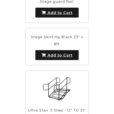
Stage guard Rail
Add to Cart
Stage Skirting Black 23" x
8ft
Add to Cart
Ultra Stair 3 Step - 12" TO 21"