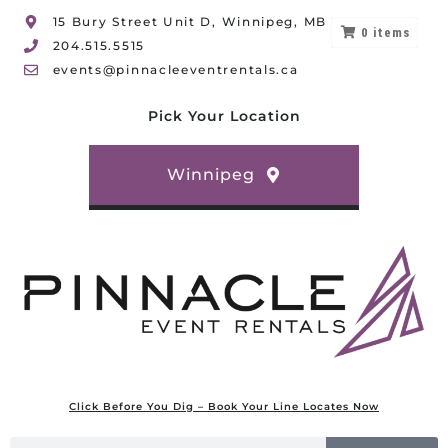
15 Bury Street Unit D, Winnipeg, MB
0
items
204.515.5515
events@pinnacleeventrentals.ca
Pick Your Location
Winnipeg
Click Before You Dig – Book Your Line Locates Now