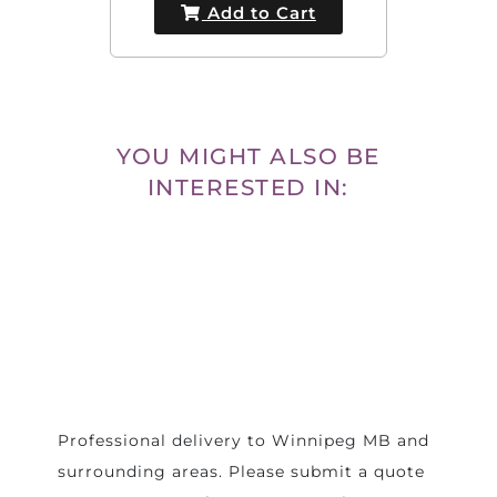
Add to Cart
YOU MIGHT ALSO BE
INTERESTED IN:
Professional delivery to
Winnipeg MB
and
surrounding areas. Please submit a quote