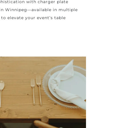
histication with charger plate
 in Winnipeg—available in multiple
 to elevate your event’s table