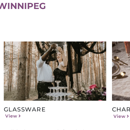
WINNIPEG
GLASSWARE
CHAR
View
View