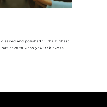
n cleaned and polished to the highest
do not have to wash your tableware