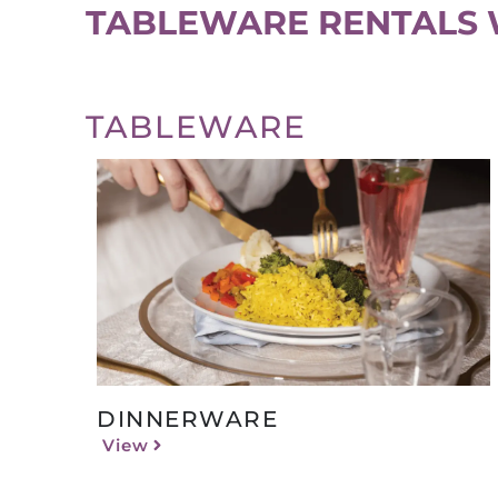
TABLEWARE RENTALS 
TABLEWARE
DINNERWARE
View