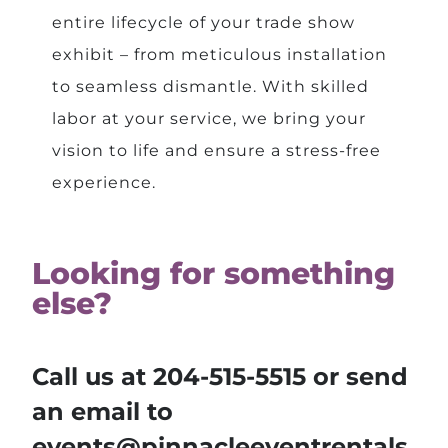
entire lifecycle of your trade show
exhibit – from meticulous installation
to seamless dismantle. With skilled
labor at your service, we bring your
vision to life and ensure a stress-free
experience.
Looking for something
else?
Call us at
204-515-5515
or send
an email to
events@pinnacleeventrentals.