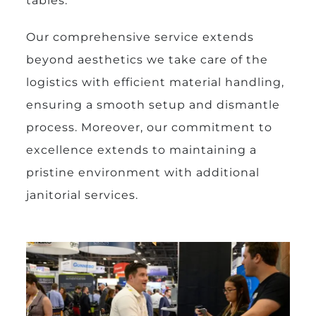
tables.
Our comprehensive service extends
beyond aesthetics we take care of the
logistics with efficient material handling,
ensuring a smooth setup and dismantle
process. Moreover, our commitment to
excellence extends to maintaining a
pristine environment with additional
janitorial services.