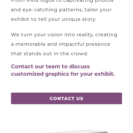
From vivid logos to captivating photos
and eye-catching patterns, tailor your
exhibit to tell your unique story.
We turn your vision into reality, creating
a memorable and impactful presence
that stands out in the crowd.
Contact our team to discuss
customized graphics for your exhibit.
CONTACT US