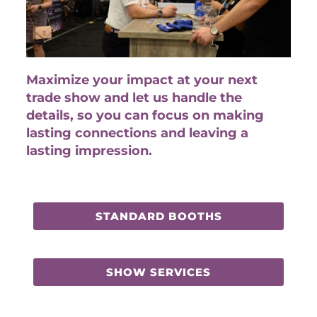
Maximize your impact at your next
trade show and let us handle the
details, so you can focus on making
lasting connections and leaving a
lasting impression.
STANDARD BOOTHS
SHOW SERVICES