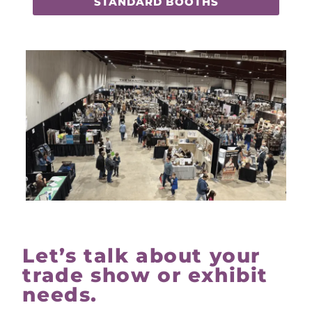
STANDARD BOOTHS
Let’s talk about your
trade show or exhibit
needs.