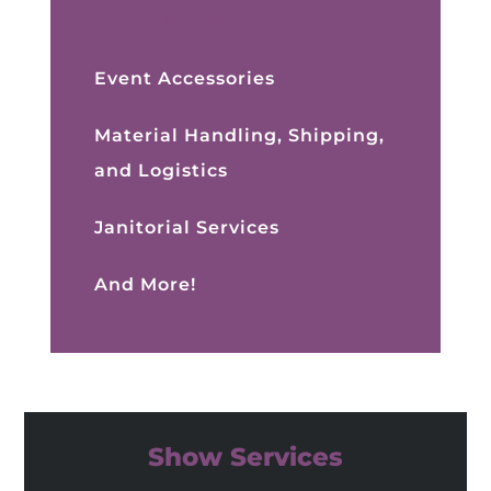
Opportunities
Event Accessories
Material Handling, Shipping,
and Logistics
Janitorial Services
And More!
Show Services