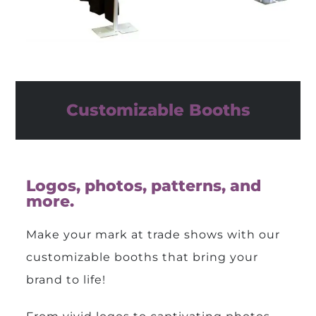
Customizable Booths
Logos, photos, patterns, and
more.
Make your mark at trade shows with our
customizable booths that bring your
brand to life!