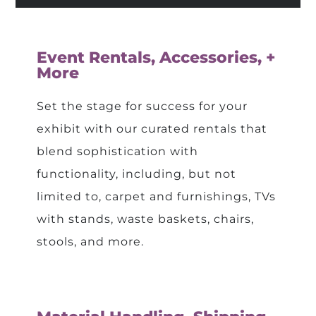
Event Rentals, Accessories, +
More
Set the stage for success for your
exhibit with our curated rentals that
blend sophistication with
functionality, including, but not
limited to, carpet and furnishings, TVs
with stands, waste baskets, chairs,
stools, and more.