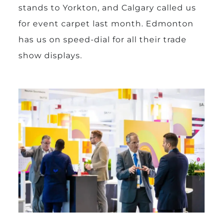
stands to Yorkton, and Calgary called us
for event carpet last month. Edmonton
has us on speed-dial for all their trade
show displays.