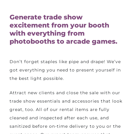
Generate trade show
excitement from your booth
with everything from
photobooths to arcade games.
Don’t forget staples like pipe and drape! We’ve
got everything you need to present yourself in
the best light possible.
Attract new clients and close the sale with our
trade show essentials and accessories that look
great, too. All of our rental items are fully
cleaned and inspected after each use, and
sanitized before on-time delivery to you or the