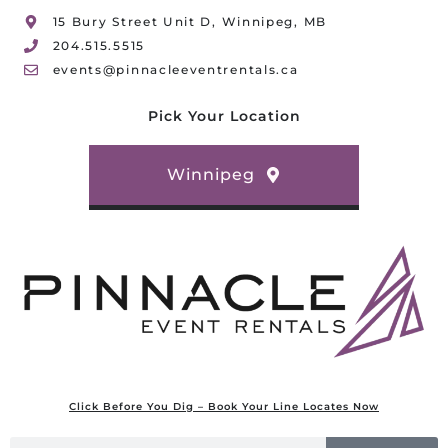
15 Bury Street Unit D, Winnipeg, MB
204.515.5515
events@pinnacleeventrentals.ca
Pick Your Location
Winnipeg
Click Before You Dig – Book Your Line Locates Now