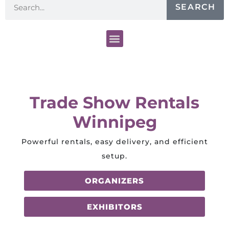
SEARCH
Trade Show Rentals
Winnipeg
Powerful rentals, easy delivery, and efficient
setup.
ORGANIZERS
EXHIBITORS