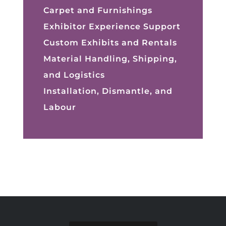
Carpet and Furnishings
Exhibitor Experience Support
Custom Exhibits and Rentals
Material Handling, Shipping,
and Logistics
Installation, Dismantle, and
Labour