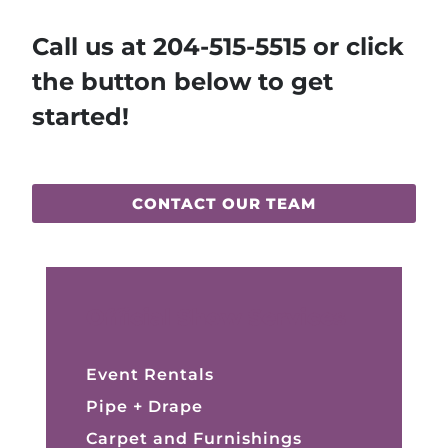
Call us at
204-515-5515
or click
the button below to get
started!
CONTACT OUR TEAM
Official Show Services
Event Rentals
Pipe + Drape
Carpet and Furnishings