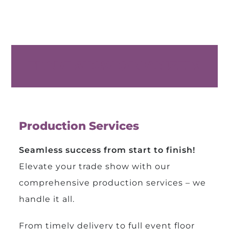
TRADE SHOW ORGANIZERS
Production Services
Seamless success from start to finish!
Elevate your trade show with our
comprehensive production services – we
handle it all.
From timely delivery to full event floor