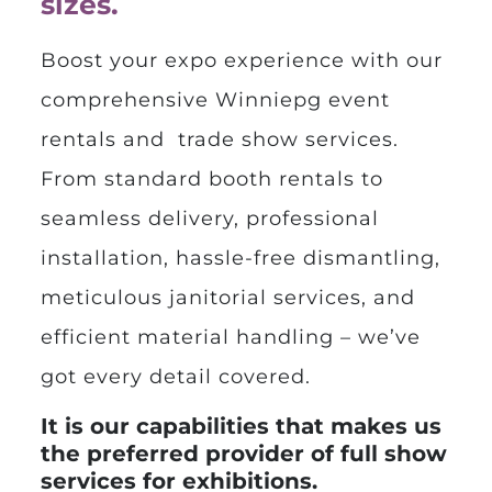
sizes.
Boost your expo experience with our
comprehensive
Winniepg event
rentals
and trade show services.
From standard booth rentals to
seamless delivery, professional
installation, hassle-free dismantling,
meticulous janitorial services, and
efficient material handling – we’ve
got every detail covered.
It is our capabilities that makes us
the preferred provider of full show
services for exhibitions.