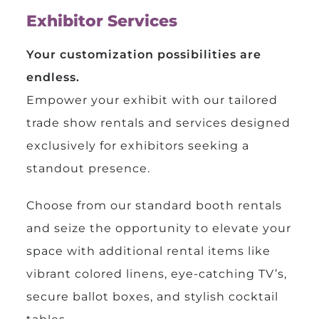
Exhibitor Services
Your customization possibilities are
endless.
Empower your exhibit with our tailored
trade show rentals and services designed
exclusively for exhibitors seeking a
standout presence.
Choose from our standard booth rentals
and seize the opportunity to elevate your
space with additional rental items like
vibrant colored linens, eye-catching TV’s,
secure ballot boxes, and stylish cocktail