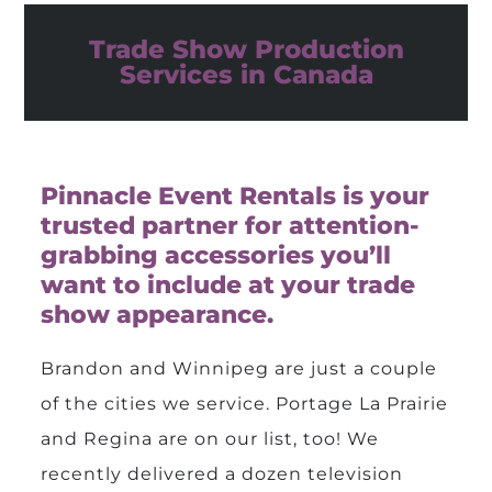
Trade Show Production
Services in Canada
Pinnacle Event Rentals is your
trusted partner for attention-
grabbing accessories you’ll
want to include at your trade
show appearance.
Brandon and Winnipeg are just a couple
of the cities we service. Portage La Prairie
and Regina are on our list, too! We
recently delivered a dozen television