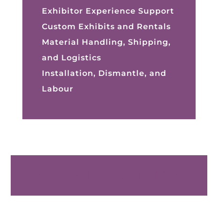
Exhibitor Experience Support
Custom Exhibits and Rentals
Material Handling, Shipping,
and Logistics
Installation, Dismantle, and
Labour
TRADE SHOW EXHIBITORS