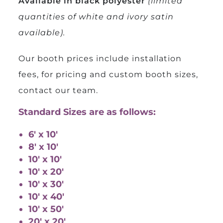
Available in black polyester
(limited
quantities of white and ivory satin
available).
Our booth prices include installation
fees, for pricing and custom booth sizes,
contact our team.
Standard Sizes are as follows:
6′ x 10′
8′ x 10′
10′ x 10′
10′ x 20′
10′ x 30′
10′ x 40′
10′ x 50′
20′ x 20′