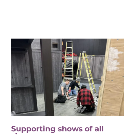
Supporting shows of all