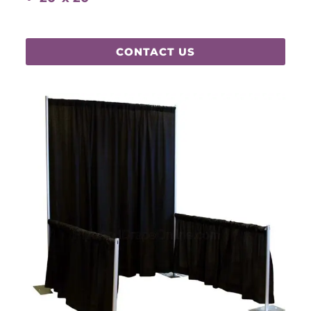
CONTACT US