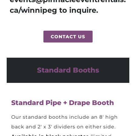
ca/winnipeg to inquire.
CONTACT US
Standard Booths
Standard Pipe + Drape Booth
Our standard booths include an 8′ high
back and 2′ x 3′ dividers on either side.