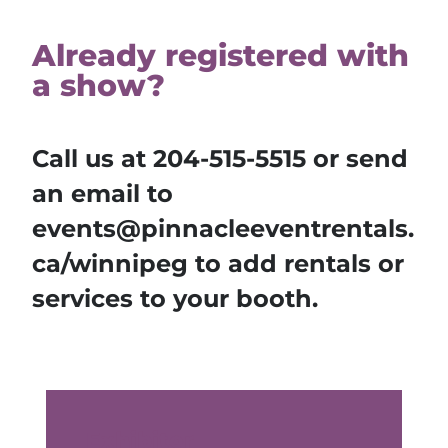
Already registered with
a show?
Call us at
204-515-5515
or send
an email to
events@pinnacleeventrentals.
ca/winnipeg to add rentals or
services to your booth.
Exhibitor