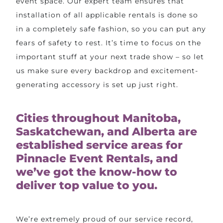
event space. Our expert team ensures that
installation of all applicable rentals is done so
in a completely safe fashion, so you can put any
fears of safety to rest. It’s time to focus on the
important stuff at your next trade show – so let
us make sure every backdrop and excitement-
generating accessory is set up just right.
Cities throughout Manitoba,
Saskatchewan, and Alberta are
established service areas for
Pinnacle Event Rentals, and
we’ve got the know-how to
deliver top value to you.
We’re extremely proud of our service record,