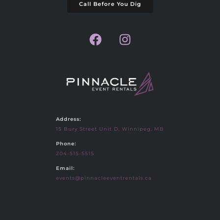
Call Before You Dig
Address:
15 Bury Street Unit D, Winnipeg, MB
Phone:
204-515-5515
Email:
events@pinnacleeventrentals.ca