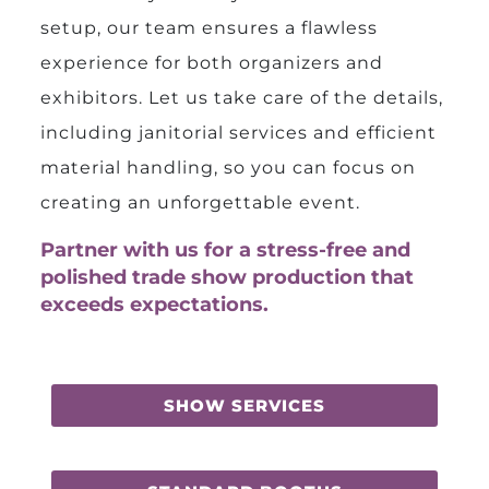
setup, our team ensures a flawless
experience for both organizers and
exhibitors. Let us take care of the details,
including janitorial services and efficient
material handling, so you can focus on
creating an unforgettable event.
Partner with us for a stress-free and
polished trade show production that
exceeds expectations.
SHOW SERVICES