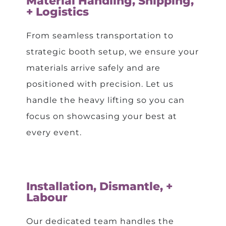
Material Handling, Shipping,
+ Logistics
From seamless transportation to
strategic booth setup, we ensure your
materials arrive safely and are
positioned with precision. Let us
handle the heavy lifting so you can
focus on showcasing your best at
every event.
Installation, Dismantle, +
Labour
Our dedicated team handles the