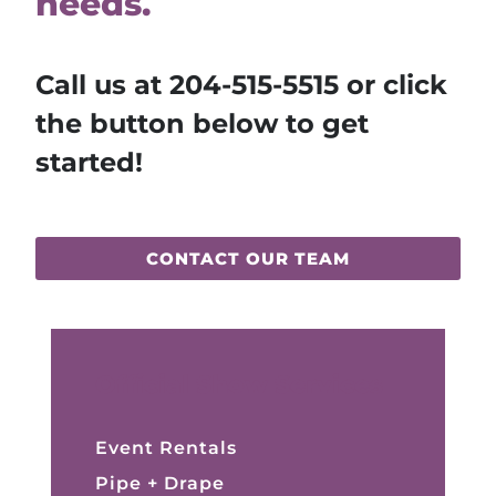
needs.
Call us at
204-515-5515
or click
the button below to get
started!
CONTACT OUR TEAM
Official Show Services
Event Rentals
Pipe + Drape