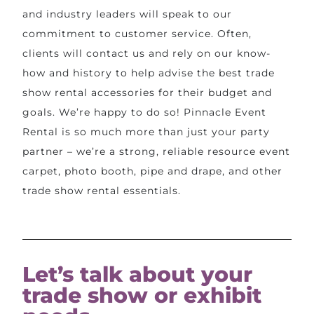
and industry leaders will speak to our
commitment to customer service. Often,
clients will contact us and rely on our know-
how and history to help advise the best trade
show rental accessories for their budget and
goals. We’re happy to do so! Pinnacle Event
Rental is so much more than just your party
partner – we’re a strong, reliable resource event
carpet, photo booth, pipe and drape, and other
trade show rental essentials.
Let’s talk about your
trade show or exhibit