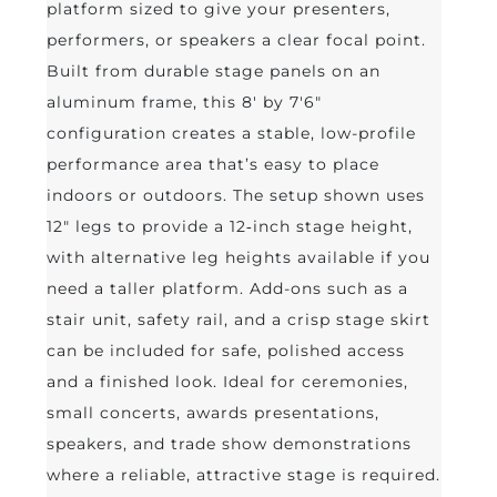
platform sized to give your presenters,
performers, or speakers a clear focal point.
Built from durable stage panels on an
aluminum frame, this 8' by 7'6"
configuration creates a stable, low-profile
performance area that’s easy to place
indoors or outdoors. The setup shown uses
12" legs to provide a 12‑inch stage height,
with alternative leg heights available if you
need a taller platform. Add-ons such as a
stair unit, safety rail, and a crisp stage skirt
can be included for safe, polished access
and a finished look. Ideal for ceremonies,
small concerts, awards presentations,
speakers, and trade show demonstrations
where a reliable, attractive stage is required.