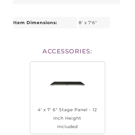
Item Dimensions:
8' x 7'6"
ACCESSORIES:
4' x 7' 6" Stage Panel - 12
Inch Height
Included