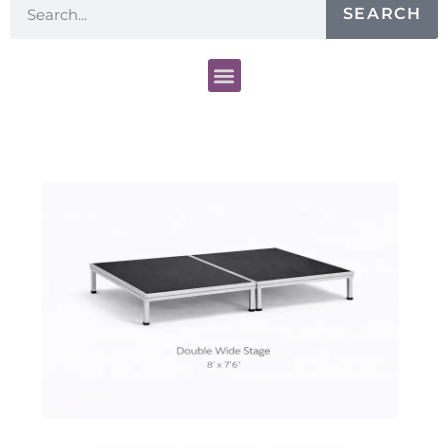
SEARCH