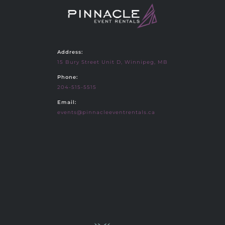
Address:
15 Bury Street Unit D, Winnipeg, MB
Phone:
204-515-5515
Email:
events@pinnacleeventrentals.ca