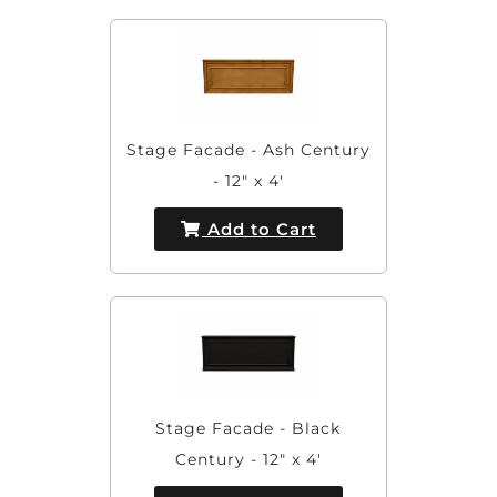
Stage Facade - Ash Century
- 12" x 4'
Add to Cart
Stage Facade - Black
Century - 12" x 4'