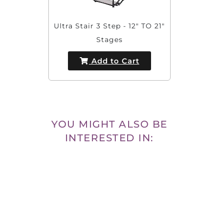
Ultra Stair 3 Step - 12" TO 21"
Stages
Add to Cart
YOU MIGHT ALSO BE
INTERESTED IN: