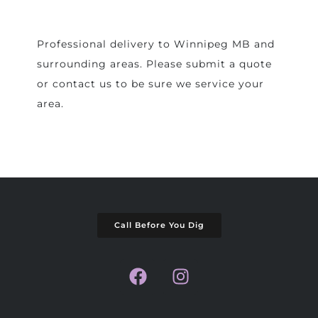
Professional delivery to
Winnipeg MB
and
surrounding areas. Please submit a quote
or contact us to be sure we service your
area.
Call Before You Dig