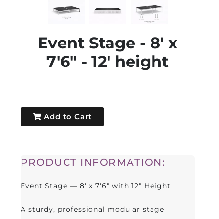
Event Stage - 8' x
7'6" - 12' height
Add to Cart
PRODUCT INFORMATION:
Event Stage — 8' x 7'6" with 12" Height
A sturdy, professional modular stage