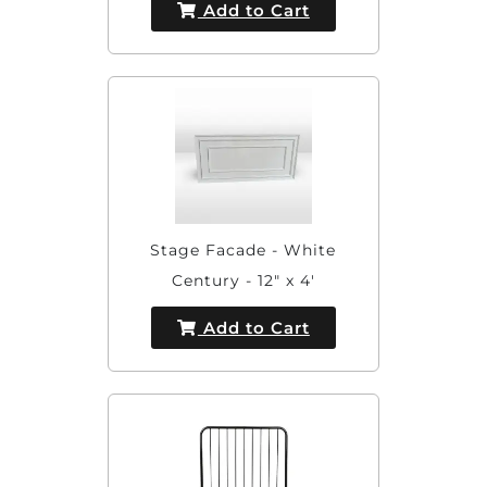
Add to Cart
Stage Facade - White
Century - 12" x 4'
Add to Cart