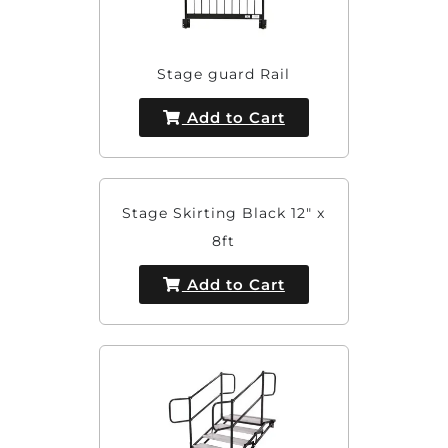
Stage guard Rail
Add to Cart
Stage Skirting Black 12" x
8ft
Add to Cart