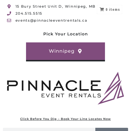
15 Bury Street Unit D, Winnipeg, MB
0
items
204.515.5515
events@pinnacleeventrentals.ca
Pick Your Location
Winnipeg
Click Before You Dig – Book Your Line Locates Now