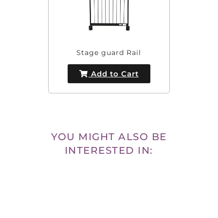
Stage guard Rail
Add to Cart
YOU MIGHT ALSO BE
INTERESTED IN: