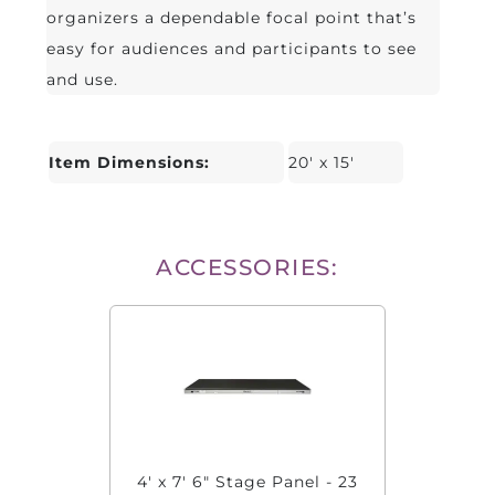
organizers a dependable focal point that’s
easy for audiences and participants to see
and use.
Item Dimensions:
20' x 15'
ACCESSORIES:
4' x 7' 6" Stage Panel - 23