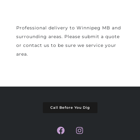
Professional delivery to
Winnipeg MB
and
surrounding areas. Please submit a quote
or contact us to be sure we service your
area.
Call Before You Dig