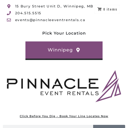
15 Bury Street Unit D, Winnipeg, MB
0
items
204.515.5515
events@pinnacleeventrentals.ca
Pick Your Location
Winnipeg
Click Before You Dig – Book Your Line Locates Now