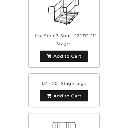
Ultra Stair 3 Step - 12" TO 21"
Stages
Add to Cart
15" - 20" Stage Legs
Add to Cart