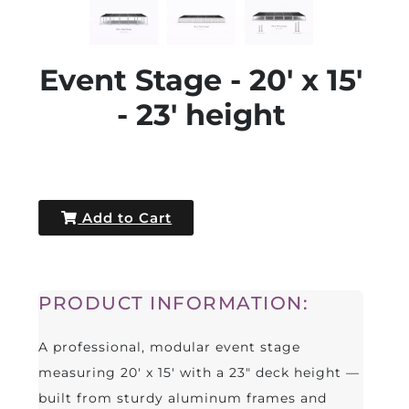
Event Stage - 20' x 15'
- 23' height
Add to Cart
PRODUCT INFORMATION:
A professional, modular event stage
measuring 20' x 15' with a 23" deck height —
built from sturdy aluminum frames and