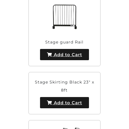
Stage guard Rail
Add to Cart
Stage Skirting Black 23" x
8ft
Add to Cart