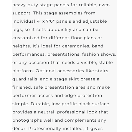
heavy-duty stage panels for reliable, even
support. This stage assembles from
individual 4' x 7'6" panels and adjustable
legs, so it sets up quickly and can be
customized for different floor plans or
heights. It’s ideal for ceremonies, band
performances, presentations, fashion shows,
or any occasion that needs a visible, stable
platform. Optional accessories like stairs,
guard rails, and a stage skirt create a
finished, safe presentation area and make
performer access and edge protection
simple. Durable, low-profile black surface
provides a neutral, professional look that
photographs well and complements any
décor. Professionally installed, it gives