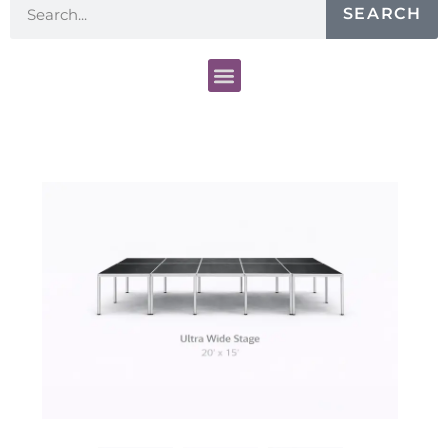
SEARCH