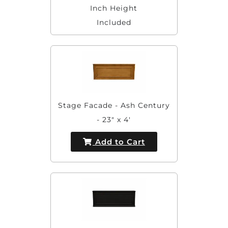
Inch Height
Included
Stage Facade - Ash Century
- 23" x 4'
Add to Cart