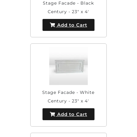
Stage Facade - Black
Century - 23" x 4'
Add to Cart
Stage Facade - White
Century - 23" x 4'
Add to Cart