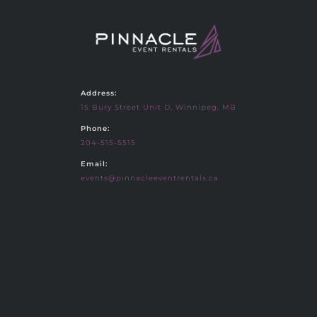
Address:
15 Bury Street Unit D, Winnipeg, MB
Phone:
204-515-5515
Email:
events@pinnacleeventrentals.ca