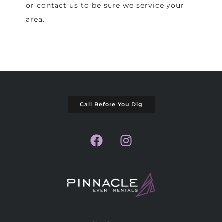
or contact us to be sure we service your
area.
Call Before You Dig