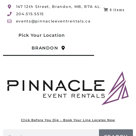
147 12th Street, Brandon, MB, R7A 4L8
0
items
204.515.5515
events@pinnacleeventrentals.ca
Pick Your Location
BRANDON
Click Before You Dig – Book Your Line Locates Now