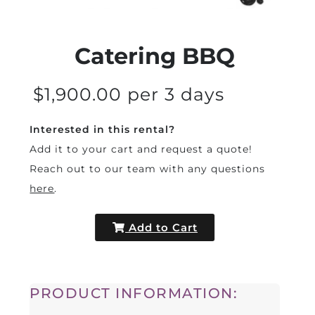
Catering BBQ
$1,900.00 per 3 days
Interested in this rental?
Add it to your cart and request a quote!
Reach out to our team with any questions
here
.
Add to Cart
PRODUCT INFORMATION: