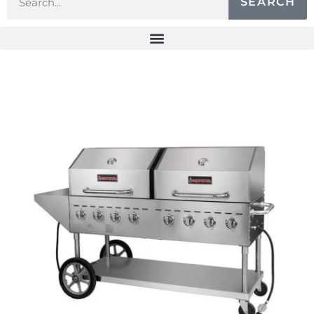
SEARCH