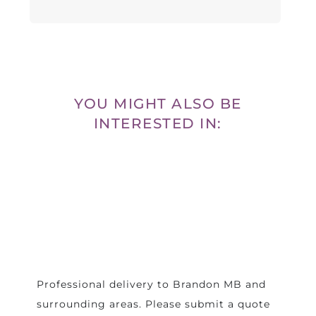
YOU MIGHT ALSO BE
INTERESTED IN:
Professional delivery to
Brandon MB
and
surrounding areas. Please submit a quote