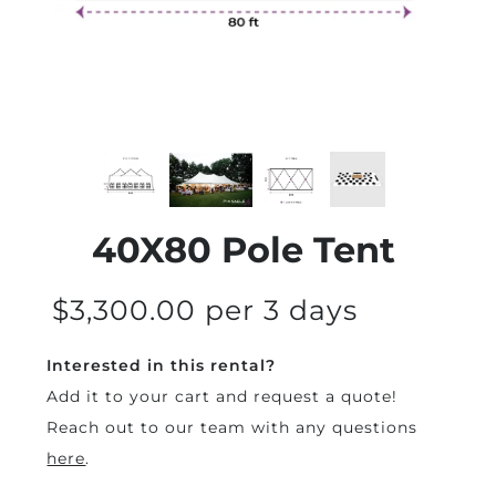
40X80 Pole Tent
$3,300.00 per 3 days
Interested in this rental?
Add it to your cart and request a quote!
Reach out to our team with any questions
here
.