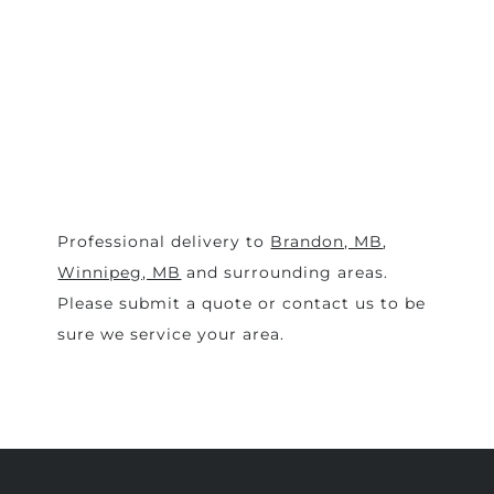
Professional delivery to
Brandon, MB
,
Winnipeg, MB
and surrounding areas.
Please submit a quote or contact us to be
sure we service your area.