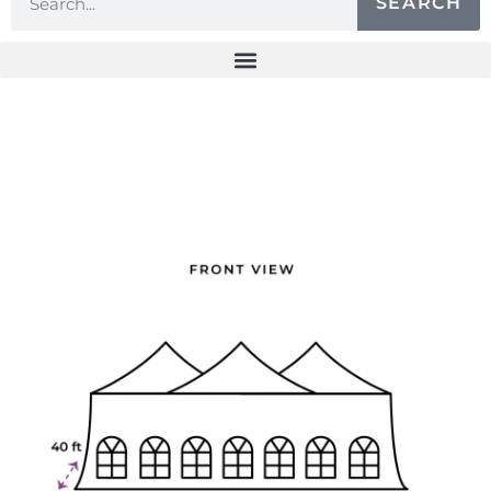
SEARCH