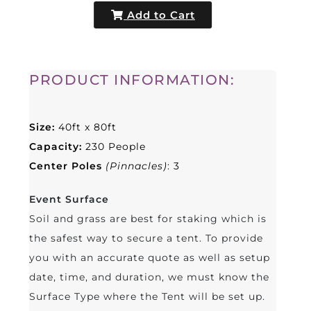
Add to Cart
PRODUCT INFORMATION:
Size:
40
ft x 80ft
Capacity:
230 People
Center Poles
(Pinnacles)
: 3
Event Surface
Soil and grass are best for staking which is
the safest way to secure a tent. To provide
you with an accurate quote as well as setup
date, time, and duration, we must know the
Surface Type where the Tent will be set up.