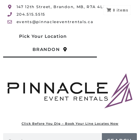
147 12th Street, Brandon, MB, R7A 4L8
0
items
204.515.5515
events@pinnacleeventrentals.ca
Pick Your Location
BRANDON
Click Before You Dig – Book Your Line Locates Now