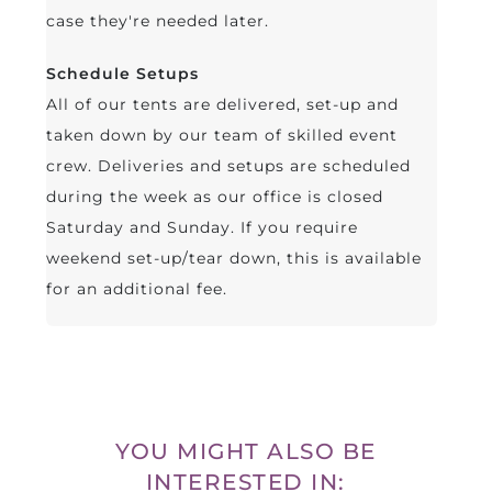
case they're needed later.
Schedule Setups
All of our tents are delivered, set-up and
taken down by our team of skilled event
crew. Deliveries and setups are scheduled
during the week as our office is closed
Saturday and Sunday. If you require
weekend set-up/tear down, this is available
for an additional fee.
YOU MIGHT ALSO BE
INTERESTED IN: