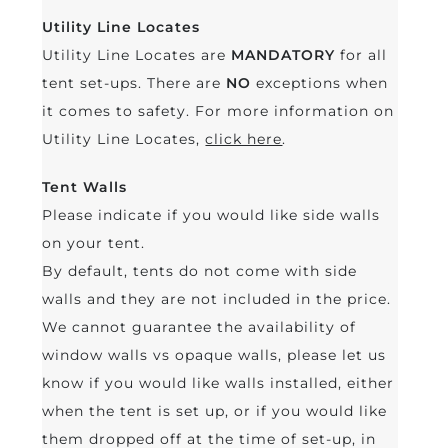
Utility Line Locates
Utility Line Locates are
MANDATORY
for all
tent set-ups. There are
NO
exceptions when
it comes to safety. For more information on
Utility Line Locates,
click here
.
Tent Walls
Please indicate if you would like side walls
on your tent.
By default, tents do not come with side
walls and they are not included in the price.
We cannot guarantee the availability of
window walls vs opaque walls, please let us
know if you would like walls installed, either
when the tent is set up, or if you would like
them dropped off at the time of set-up, in