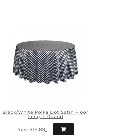
Black/White Polka Dot Satin Floor
Length Round
$14.88
from