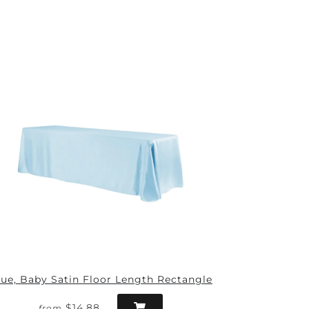
lue, Baby Satin Floor Length Rectangle
$14.88
from