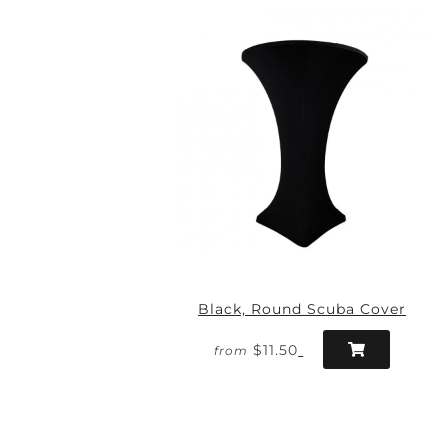
Black, Round Scuba Cover
$11.50
from