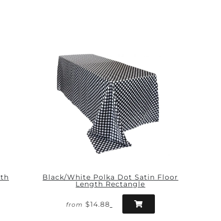
gth
Black/White Polka Dot Satin Floor
Length Rectangle
$14.88
from