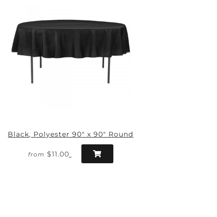
Black, Polyester 90" x 90" Round
$11.00
from