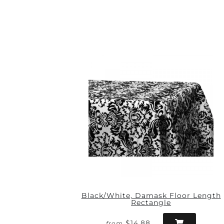
Black/White, Damask Floor Length
Rectangle
$14.88
from