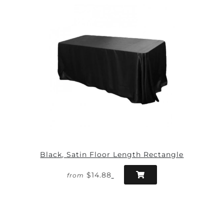
Black, Satin Floor Length Rectangle
$14.88
from