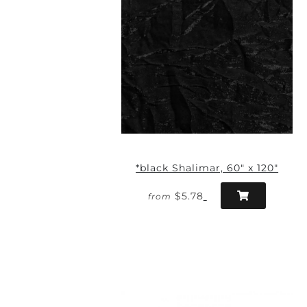
*black Shalimar, 60" x 120"
$5.78
from