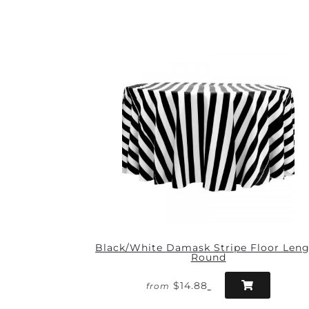
Black/White Damask Stripe Floor Len
Round
$14.88
from