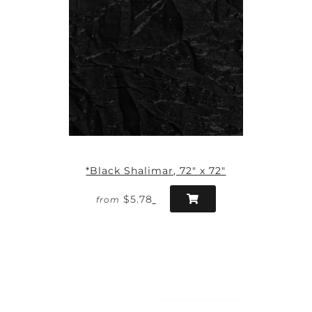
*Black Shalimar, 72" x 72"
$5.78
from