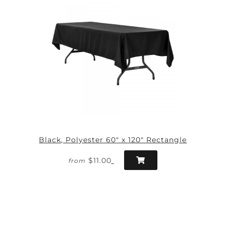
Black, Polyester 60" x 120" Rectangle
$11.00
from