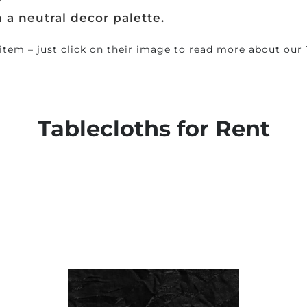
?
h a neutral decor palette.
 item – just click on their image to read more about our 
Tablecloths
for Rent