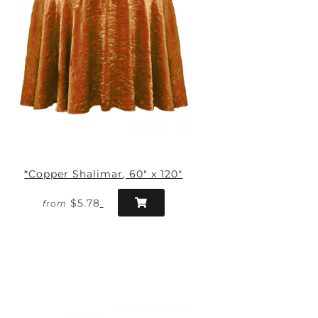
*Copper Shalimar, 60" x 120"
$5.78
from