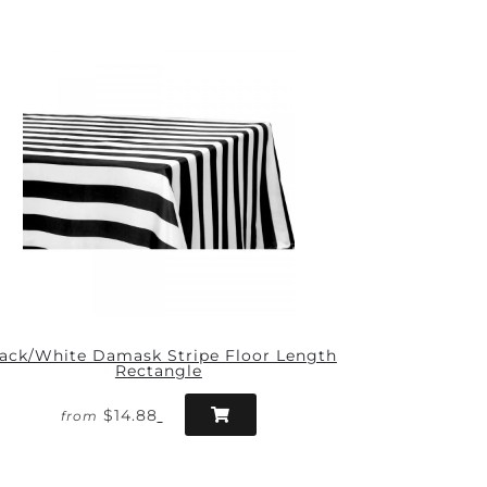
ack/White Damask Stripe Floor Length
Rectangle
$14.88
from