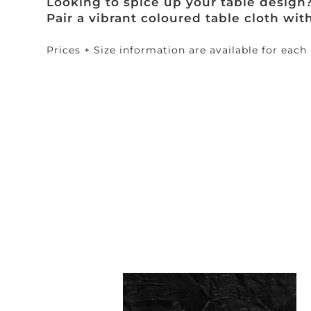
Looking to spice up your table design
Pair a vibrant coloured table cloth wit
Prices + Size information are available for each