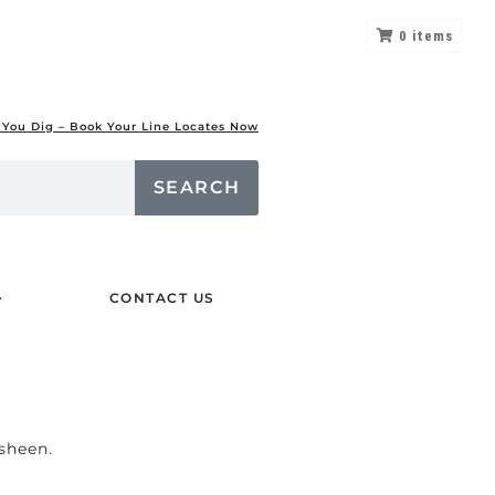
0
items
 You Dig – Book Your Line Locates Now
SEARCH
CONTACT US
 sheen.