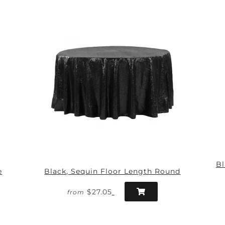
Bl
e
Black, Sequin Floor Length Round
$27.05
from