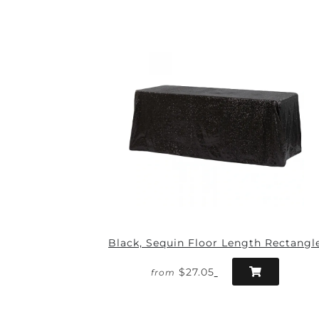
Black, Sequin Floor Length Rectangl
$27.05
from