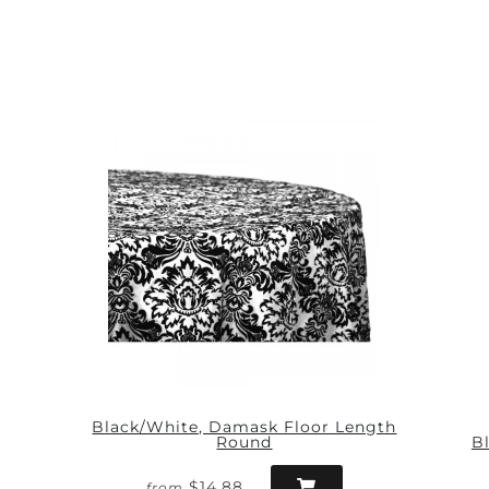
Black/White, Damask Floor Length
Round
B
$14.88
from