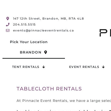
147 12th Street, Brandon, MB, R7A 4L8
204.515.5515
events@pinnacleeventrentals.ca
Pick Your Location
BRANDON
TENT RENTALS
EVENT RENTALS
TABLECLOTH RENTALS
At Pinnacle Event Rentals, we have a large selec