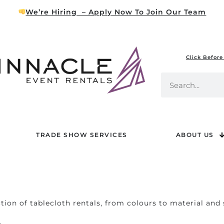
We’re Hiring – Apply Now To Join Our Team
Click Before
TRADE SHOW SERVICES
ABOUT US
tion of tablecloth rentals, from colours to material and