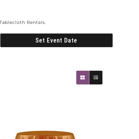
Tablecloth Rentals.
Set Event Date