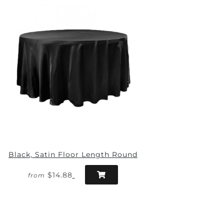
Black, Satin Floor Length Round
$14.88
from