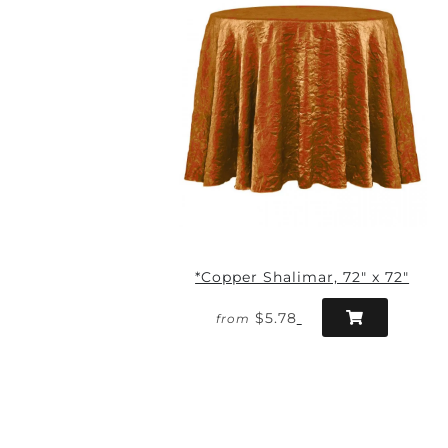
*Copper Shalimar, 72" x 72"
$5.78
from