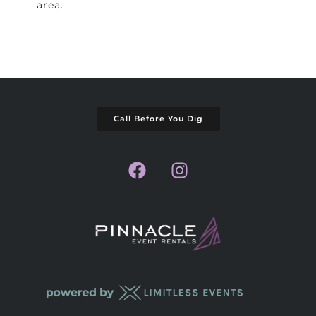
area.
Call Before You Dig