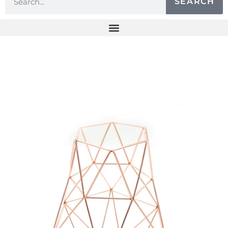
SEARCH