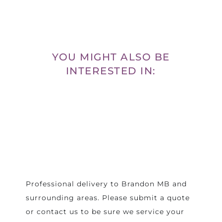
YOU MIGHT ALSO BE
INTERESTED IN:
Professional delivery to
Brandon MB
and
surrounding areas. Please submit a quote
or contact us to be sure we service your