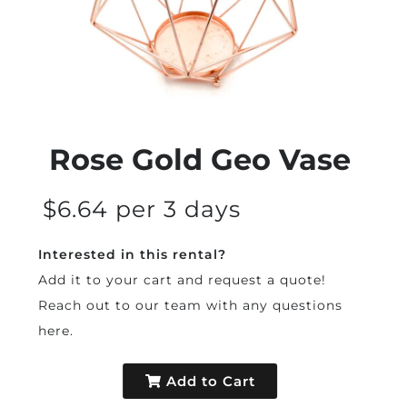
Rose Gold Geo Vase
$6.64 per 3 days
Interested in this rental?
Add it to your cart and request a quote!
Reach out to our team with any questions
here
.
Add to Cart