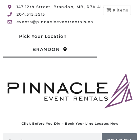
147 12th Street, Brandon, MB, R7A 4L8
0
items
204.515.5515
events@pinnacleeventrentals.ca
Pick Your Location
BRANDON
Click Before You Dig – Book Your Line Locates Now