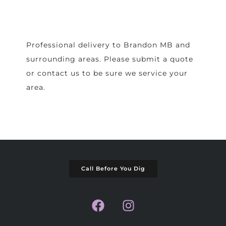
Professional delivery to
Brandon MB
and
surrounding areas. Please submit a quote
or contact us to be sure we service your
area.
Call Before You Dig