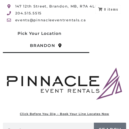
147 12th Street, Brandon, MB, R7A 4L8
0
items
204.515.5515
events@pinnacleeventrentals.ca
Pick Your Location
BRANDON
Click Before You Dig – Book Your Line Locates Now