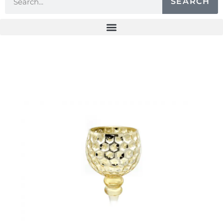
SEARCH