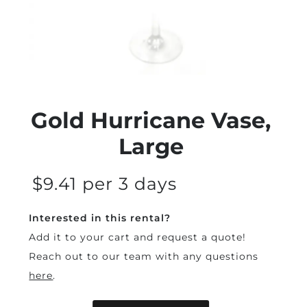
Gold Hurricane Vase,
Large
$9.41 per 3 days
Interested in this rental?
Add it to your cart and request a quote!
Reach out to our team with any questions
here
.