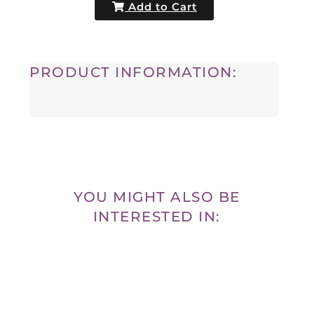
Add to Cart
PRODUCT INFORMATION:
YOU MIGHT ALSO BE
INTERESTED IN: