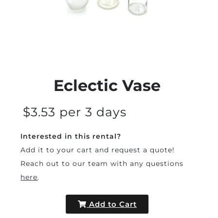
Eclectic Vase
$3.53 per 3 days
Interested in this rental?
Add it to your cart and request a quote!
Reach out to our team with any questions
here
.
Add to Cart