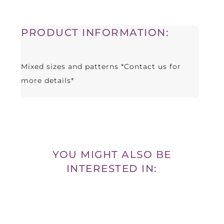
PRODUCT INFORMATION:
Mixed sizes and patterns *Contact us for
more details*
YOU MIGHT ALSO BE
INTERESTED IN: