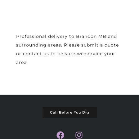
Professional delivery to
Brandon MB
and
surrounding areas. Please submit a quote
or contact us to be sure we service your
area.
Call Before You Dig