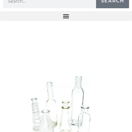
SEARCH