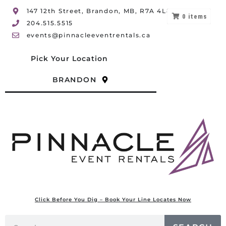
147 12th Street, Brandon, MB, R7A 4L8
0
items
204.515.5515
events@pinnacleeventrentals.ca
Pick Your Location
BRANDON
Click Before You Dig – Book Your Line Locates Now