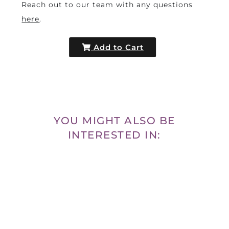
Reach out to our team with any questions
here
.
Add to Cart
YOU MIGHT ALSO BE
INTERESTED IN: