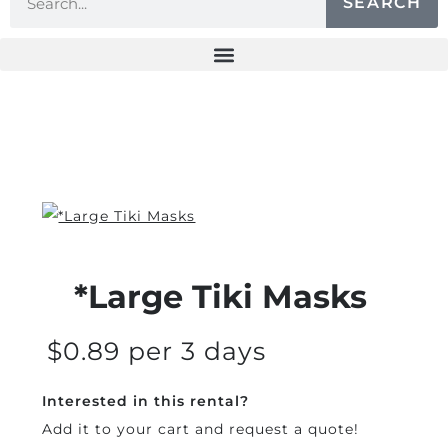
SEARCH
*Large Tiki Masks
$0.89 per 3 days
Interested in this rental?
Add it to your cart and request a quote!