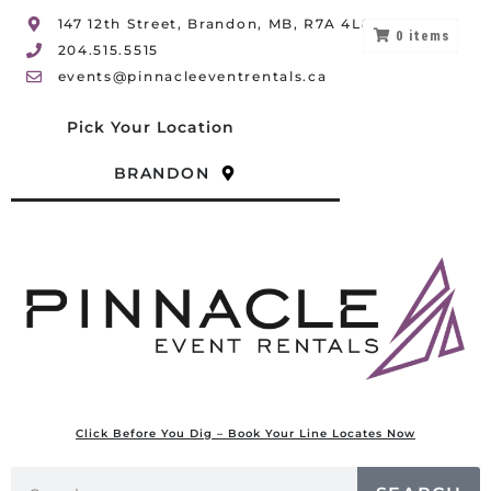
147 12th Street, Brandon, MB, R7A 4L8
0
items
204.515.5515
events@pinnacleeventrentals.ca
Pick Your Location
BRANDON
Click Before You Dig – Book Your Line Locates Now