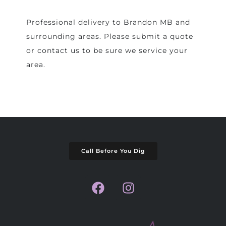
Professional delivery to
Brandon MB
and
surrounding areas. Please submit a quote
or contact us to be sure we service your
area.
Call Before You Dig