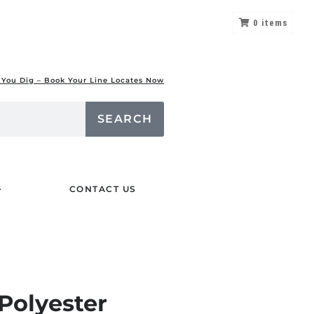
0
items
 You Dig – Book Your Line Locates Now
SEARCH
CONTACT US
Polyester