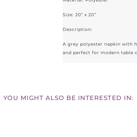
Material: Polyester
Size: 20” x 20”
Description:
A grey polyester napkin with 
and perfect for modern table 
YOU MIGHT ALSO BE INTERESTED IN: