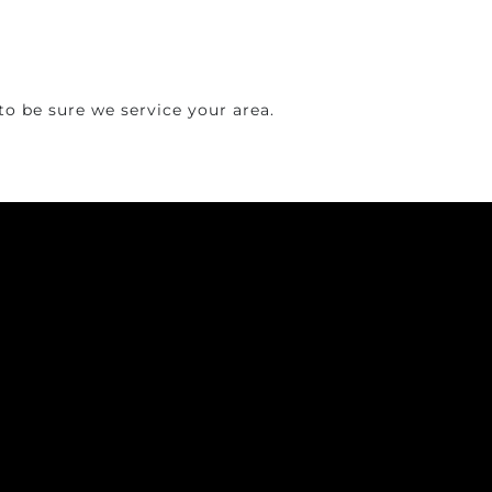
o be sure we service your area.