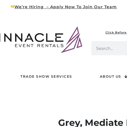
We’re Hiring – Apply Now To Join Our Team
Click Before
TRADE SHOW SERVICES
ABOUT US
Grey, Mediate 