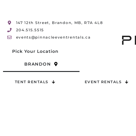
147 12th Street, Brandon, MB, R7A 4L8
204.515.5515
events@pinnacleeventrentals.ca
Pick Your Location
BRANDON
TENT RENTALS
EVENT RENTALS