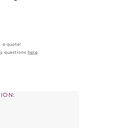
t a quote!
ny questions
here
.
ION: