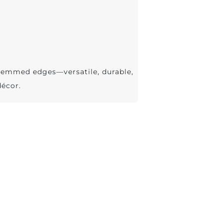
hemmed edges—versatile, durable,
décor.