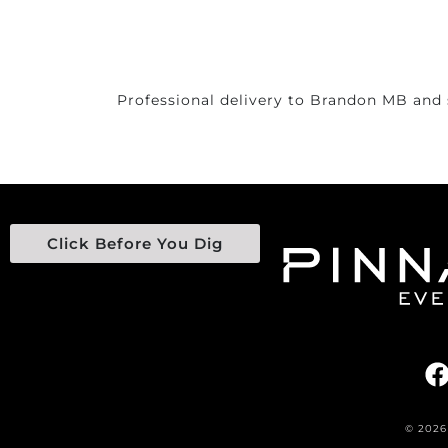
Professional delivery to
Brandon MB
and 
Click Before You Dig
© 2026