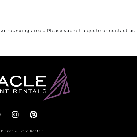
surrounding areas. Please submit a quote or contact us t
 Pinnacle Event Rentals