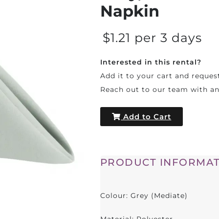
Napkin
$1.21 per 3 days
Interested in this rental?
Add it to your cart and reques
Reach out to our team with a
Add to Cart
PRODUCT INFORMAT
Colour: Grey (Mediate)