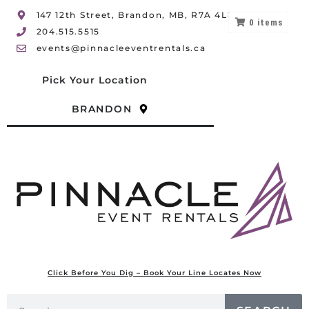
147 12th Street, Brandon, MB, R7A 4L8
0
items
204.515.5515
events@pinnacleeventrentals.ca
Pick Your Location
BRANDON
Click Before You Dig – Book Your Line Locates Now