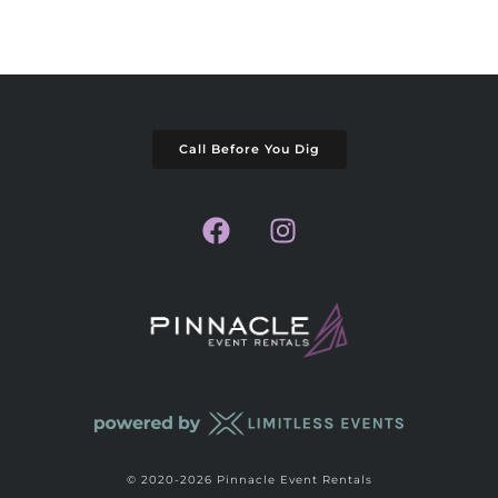
Call Before You Dig
© 2020-2026 Pinnacle Event Rentals