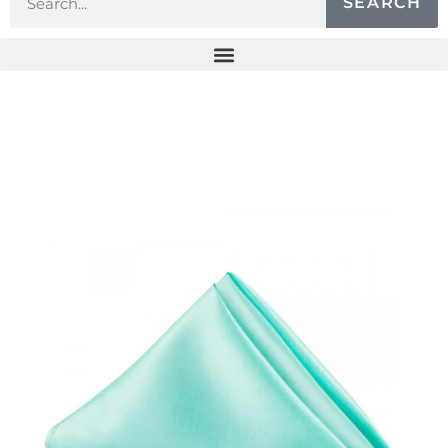
SEARCH