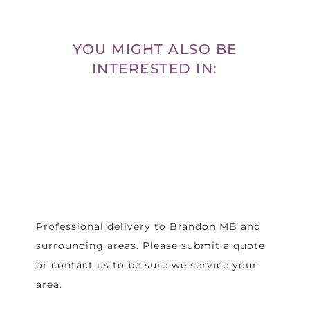
YOU MIGHT ALSO BE
INTERESTED IN:
Professional delivery to
Brandon MB
and
surrounding areas. Please submit a quote
or contact us to be sure we service your
area.