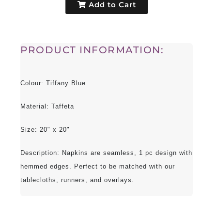
Add to Cart
PRODUCT INFORMATION:
Colour: Tiffany Blue
Material: Taffeta
Size: 20" x 20"
Description: Napkins are seamless, 1 pc design with
hemmed edges. Perfect to be matched with our
tablecloths, runners, and overlays.