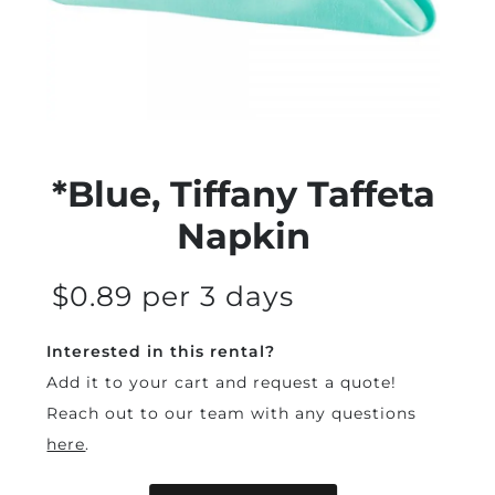
*Blue, Tiffany Taffeta
Napkin
$0.89 per 3 days
Interested in this rental?
Add it to your cart and request a quote!
Reach out to our team with any questions
here
.