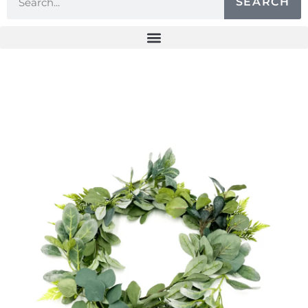
SEARCH