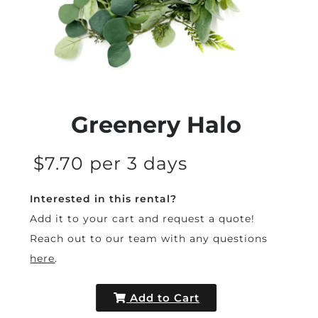
Greenery Halo
$7.70 per 3 days
Interested in this rental?
Add it to your cart and request a quote!
Reach out to our team with any questions
here
.
Add to Cart