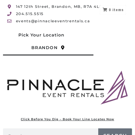
147 12th Street, Brandon, MB, R7A 4L8
0
items
204.515.5515
events@pinnacleeventrentals.ca
Pick Your Location
BRANDON
Click Before You Dig – Book Your Line Locates Now