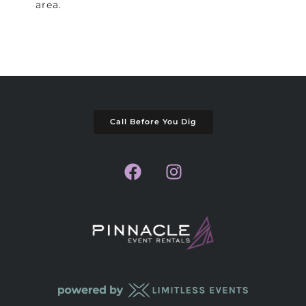
area.
Call Before You Dig