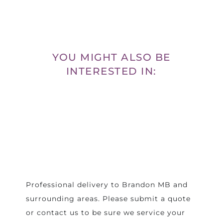
YOU MIGHT ALSO BE
INTERESTED IN:
Professional delivery to
Brandon MB
and
surrounding areas. Please submit a quote
or contact us to be sure we service your