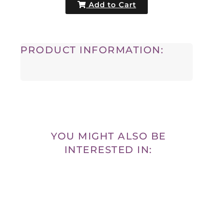
Add to Cart
PRODUCT INFORMATION:
YOU MIGHT ALSO BE
INTERESTED IN: