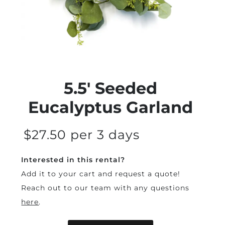
5.5' Seeded
Eucalyptus Garland
$27.50 per 3 days
Interested in this rental?
Add it to your cart and request a quote!
Reach out to our team with any questions
here
.