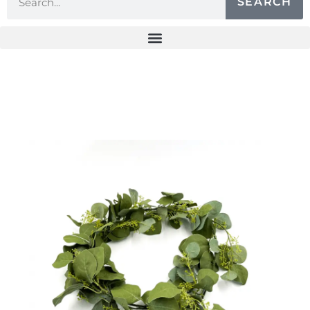
SEARCH