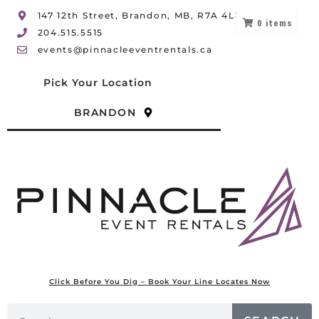
147 12th Street, Brandon, MB, R7A 4L8
0
items
204.515.5515
events@pinnacleeventrentals.ca
Pick Your Location
BRANDON
Click Before You Dig – Book Your Line Locates Now