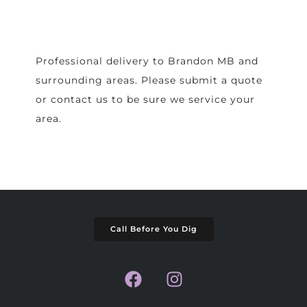
Professional delivery to
Brandon MB
and
surrounding areas. Please submit a quote
or contact us to be sure we service your
area.
Call Before You Dig