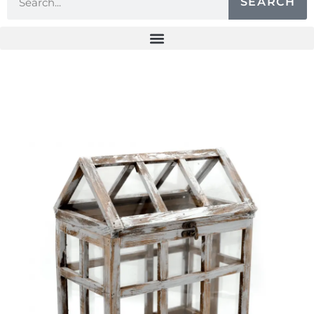
SEARCH