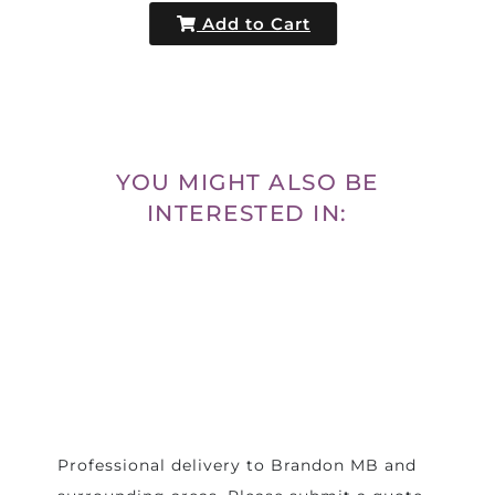
Add to Cart
YOU MIGHT ALSO BE
INTERESTED IN:
Professional delivery to
Brandon MB
and