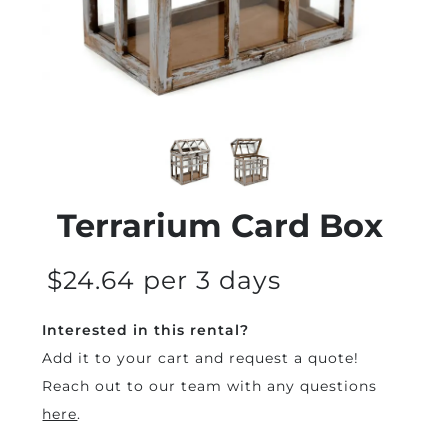
Terrarium Card Box
$24.64 per 3 days
Interested in this rental?
Add it to your cart and request a quote!
Reach out to our team with any questions
here
.