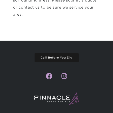
surrounding areas. Please submit a quote
or contact us to be sure we service your
area.
Call Before You Dig