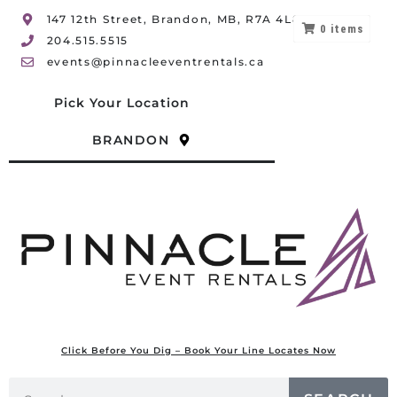
147 12th Street, Brandon, MB, R7A 4L8
0
items
204.515.5515
events@pinnacleeventrentals.ca
Pick Your Location
BRANDON
Click Before You Dig – Book Your Line Locates Now