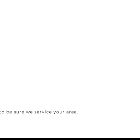
o be sure we service your area.