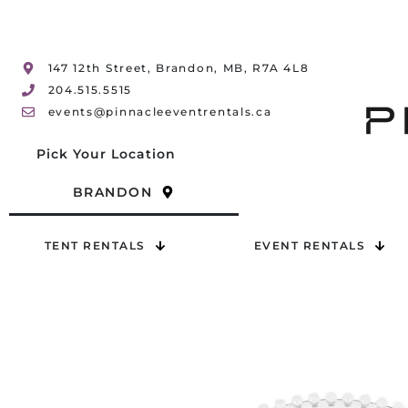
147 12th Street, Brandon, MB, R7A 4L8
204.515.5515
events@pinnacleeventrentals.ca
Pick Your Location
BRANDON
TENT RENTALS
EVENT RENTALS