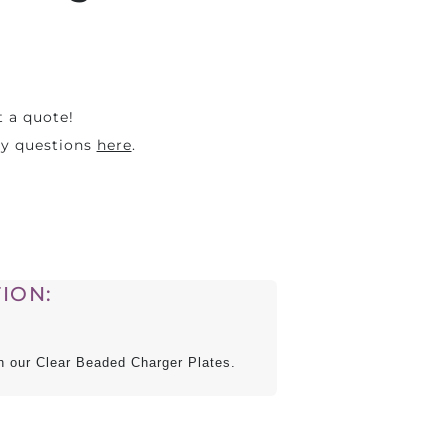
t a quote!
ny questions
here
.
ION:
ith our Clear Beaded Charger Plates.