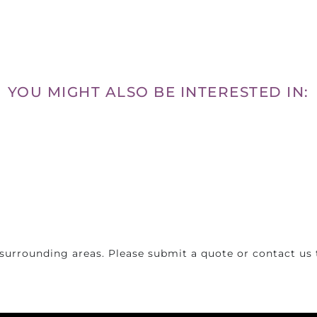
YOU MIGHT ALSO BE INTERESTED IN:
surrounding areas. Please submit a quote or contact us t