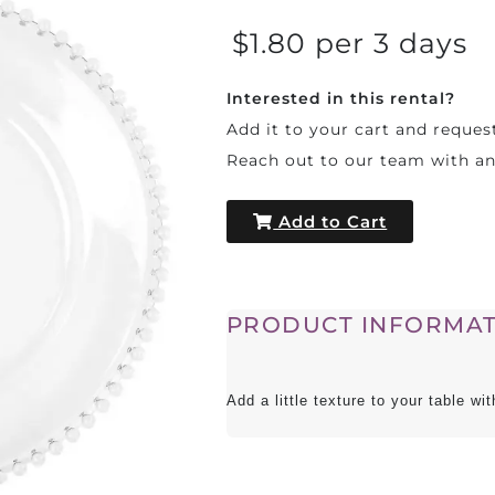
$1.80 per 3 days
Interested in this rental?
Add it to your cart and reques
Reach out to our team with a
Add to Cart
PRODUCT INFORMAT
Add a little texture to your table w