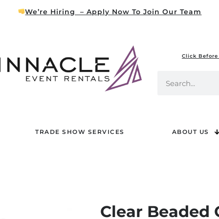
We’re Hiring – Apply Now To Join Our Team
Click Before
TRADE SHOW SERVICES
ABOUT US
Clear Beaded 