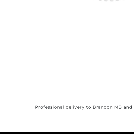
Professional delivery to
Brandon MB
and 