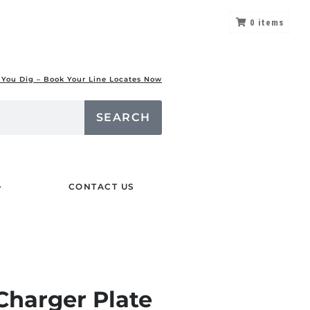
0
items
 You Dig – Book Your Line Locates Now
SEARCH
CONTACT US
Charger Plate