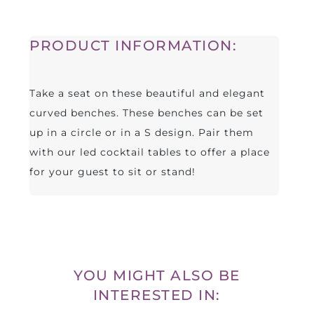
PRODUCT INFORMATION:
Take a seat on these beautiful and elegant
curved benches. These benches can be set
up in a circle or in a S design. Pair them
with our led cocktail tables to offer a place
for your guest to sit or stand!
YOU MIGHT ALSO BE
INTERESTED IN: