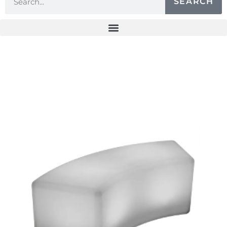
SEARCH