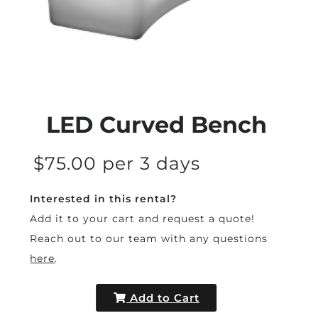
LED Curved Bench
$75.00 per 3 days
Interested in this rental?
Add it to your cart and request a quote!
Reach out to our team with any questions
here
.
Add to Cart