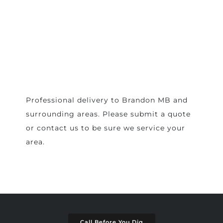
Professional delivery to
Brandon MB
and
surrounding areas. Please submit a quote
or contact us to be sure we service your
area.
Call Before You Dig