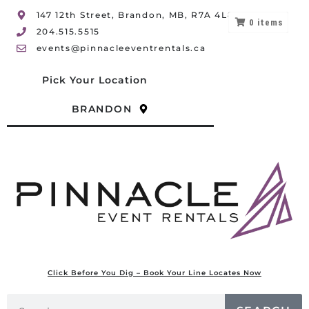
147 12th Street, Brandon, MB, R7A 4L8
0
items
204.515.5515
events@pinnacleeventrentals.ca
Pick Your Location
BRANDON
Click Before You Dig – Book Your Line Locates Now