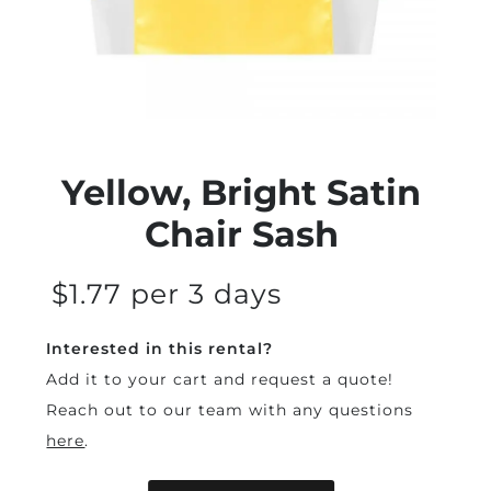
Yellow, Bright Satin
Chair Sash
$1.77 per 3 days
Interested in this rental?
Add it to your cart and request a quote!
Reach out to our team with any questions
here
.