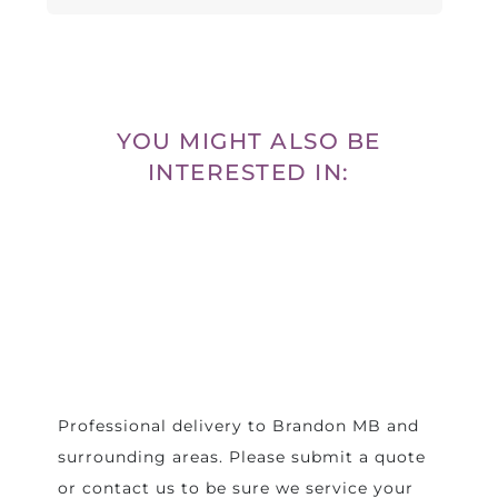
YOU MIGHT ALSO BE
INTERESTED IN:
Professional delivery to
Brandon MB
and
surrounding areas. Please submit a quote
or contact us to be sure we service your