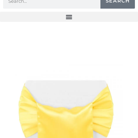
SEARCH