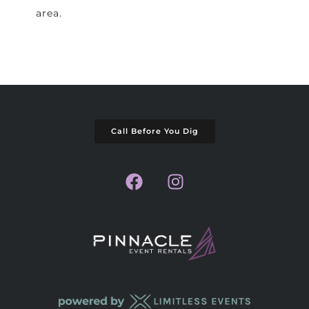
area.
Call Before You Dig