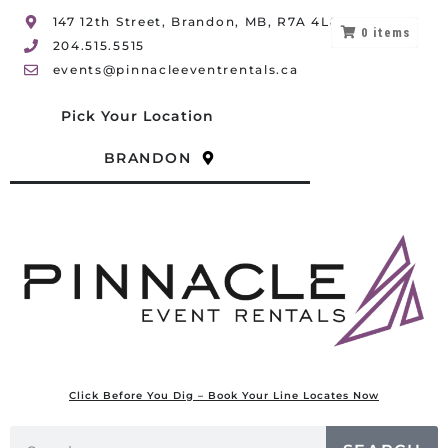
147 12th Street, Brandon, MB, R7A 4L8
0
items
204.515.5515
events@pinnacleeventrentals.ca
Pick Your Location
BRANDON
Click Before You Dig – Book Your Line Locates Now