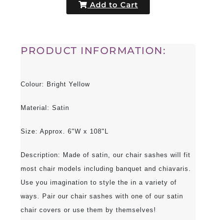
Add to Cart
PRODUCT INFORMATION:
Colour: Bright Yellow
Material: Satin
Size: Approx. 6"W x 108"L
Description: Made of satin, our chair sashes will fit
most chair models including banquet and chiavaris.
Use you imagination to style the in a variety of
ways. Pair our chair sashes with one of our satin
chair covers or use them by themselves!