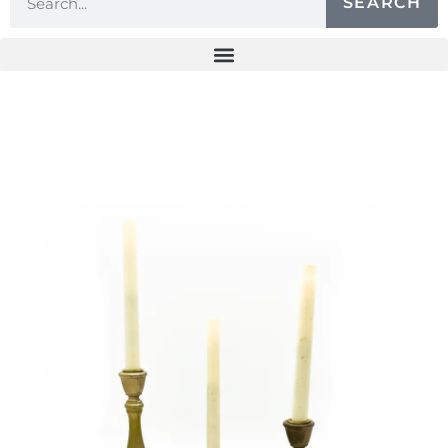
SEARCH