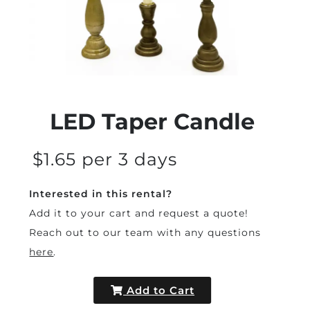
LED Taper Candle
$1.65 per 3 days
Interested in this rental?
Add it to your cart and request a quote!
Reach out to our team with any questions
here
.
Add to Cart