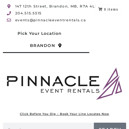
147 12th Street, Brandon, MB, R7A 4L8
0
items
204.515.5515
events@pinnacleeventrentals.ca
Pick Your Location
BRANDON
Click Before You Dig – Book Your Line Locates Now