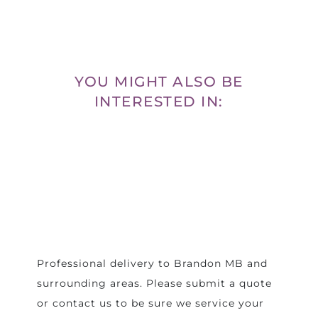
YOU MIGHT ALSO BE
INTERESTED IN:
Professional delivery to
Brandon MB
and
surrounding areas. Please submit a quote
or contact us to be sure we service your