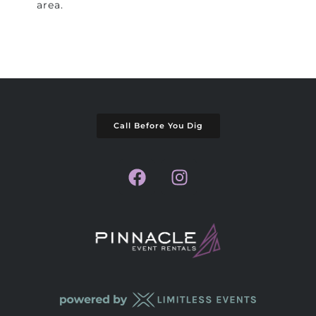
area.
Call Before You Dig