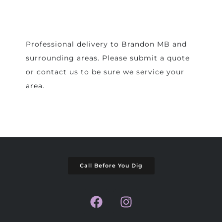
Professional delivery to
Brandon MB
and
surrounding areas. Please submit a quote
or contact us to be sure we service your
area.
Call Before You Dig