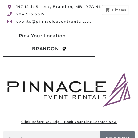
147 12th Street, Brandon, MB, R7A 4L8
0
items
204.515.5515
events@pinnacleeventrentals.ca
Pick Your Location
BRANDON
Click Before You Dig – Book Your Line Locates Now