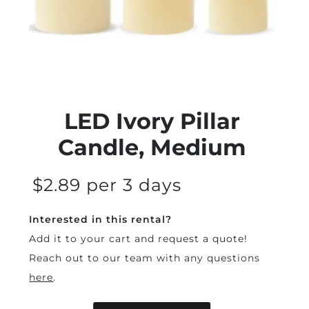
LED Ivory Pillar
Candle, Medium
$2.89 per 3 days
Interested in this rental?
Add it to your cart and request a quote!
Reach out to our team with any questions
here
.