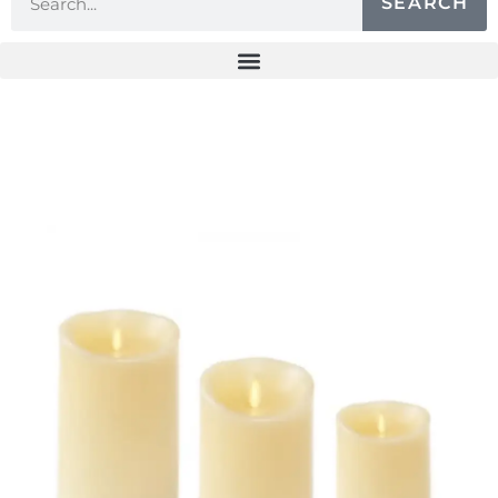
SEARCH