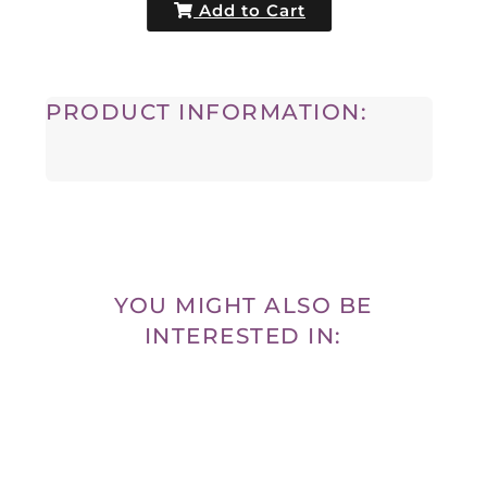
Add to Cart
PRODUCT INFORMATION:
YOU MIGHT ALSO BE
INTERESTED IN: