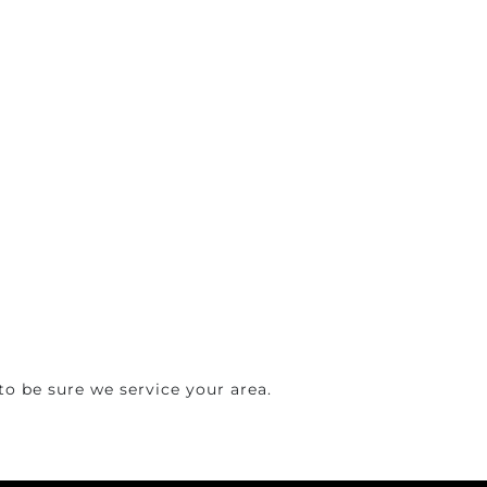
o be sure we service your area.