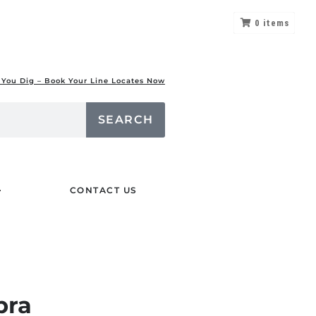
0
items
 You Dig – Book Your Line Locates Now
SEARCH
CONTACT US
bra