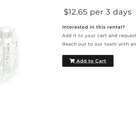
$12.65 per 3 days
Interested in this rental?
Add it to your cart and reques
Reach out to our team with a
Add to Cart