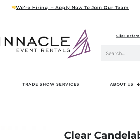
We’re Hiring – Apply Now To Join Our Team
Click Before
TRADE SHOW SERVICES
ABOUT US
Clear Candela