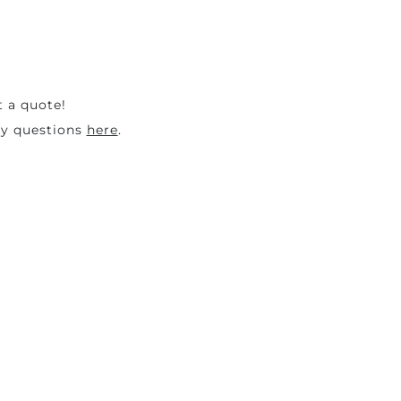
t a quote!
ny questions
here
.