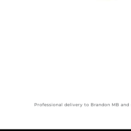
Professional delivery to
Brandon MB
and 