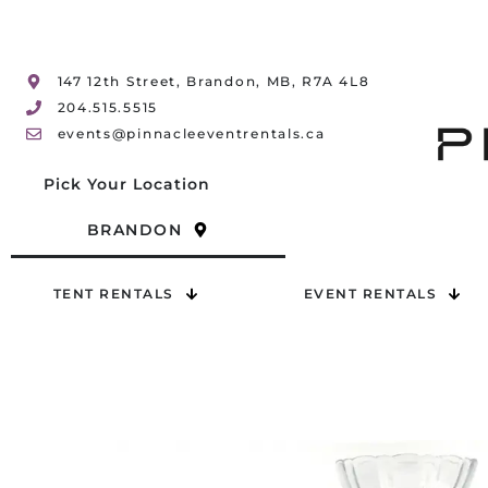
147 12th Street, Brandon, MB, R7A 4L8
204.515.5515
events@pinnacleeventrentals.ca
Pick Your Location
BRANDON
TENT RENTALS
EVENT RENTALS