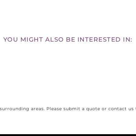
YOU MIGHT ALSO BE INTERESTED IN:
surrounding areas. Please submit a quote or contact us t