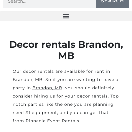
SEARCH
Decor rentals Brandon,
MB
Our decor rentals are available for rent in
Brandon, MB. So if you are wanting to have a
party in
Brandon, MB
, you should definitely
consider hiring us for your decor rentals. Top
notch parties like the one you are planning
need #1 equipment, and you can get that
from Pinnacle Event Rentals.