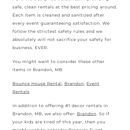
safe, clean rentals at the best pricing around.
Each item is cleaned and sanitized after
every event guaranteeing satisfaction. We
follow the strictest safety rules and we
absolutely will not sacrifice your safety for
business. EVER.
You might want to consider these other
items in Brandon, MB:
Bounce House Rental
,
Brandon
,
Event
Rentals
In addition to offering #1 decor rentals in
Brandon, MB, we also offer:
Brandon
. So if
your kids are tired of this year, then you