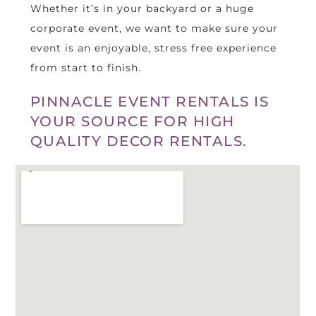
Whether it’s in your backyard or a huge
corporate event, we want to make sure your
event is an enjoyable, stress free experience
from start to finish.
PINNACLE EVENT RENTALS IS
YOUR SOURCE FOR HIGH
QUALITY DECOR RENTALS.