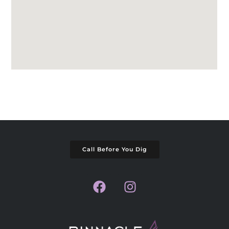
Call Before You Dig