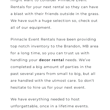
might want to consider Pinnacle Event
Rentals for your next rental so they can have
a blast with their friends outside in the grass.
We have such a huge selection so, check out
all of our equipment.
Pinnacle Event Rentals have been providing
top notch inventory to the Brandon, MB area
for a long time, so you can trust us with
handling your
decor rental
needs. We’ve
completed a big amount of parties in the
past several years from small to big, but all
are handled with the utmost care. So don’t
hesitate to hire us for your next event.
We have everything needed to host
unforgettable, once in a lifetime events.