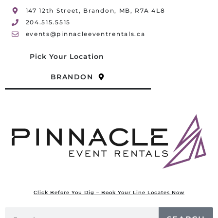
147 12th Street, Brandon, MB, R7A 4L8
204.515.5515
events@pinnacleeventrentals.ca
Pick Your Location
BRANDON
Click Before You Dig – Book Your Line Locates Now