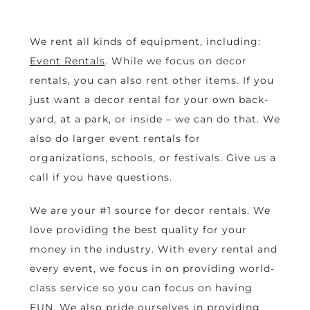
decor rentals brandon,
mb
We rent all kinds of equipment, including:
Event Rentals
. While we focus on decor
rentals, you can also rent other items. If you
just want a decor rental for your own back-
yard, at a park, or inside – we can do that. We
also do larger event rentals for
organizations, schools, or festivals. Give us a
call if you have questions.
We are your #1 source for decor rentals. We
love providing the best quality for your
money in the industry. With every rental and
every event, we focus in on providing world-
class service so you can focus on having
FUN. We also pride ourselves in providing