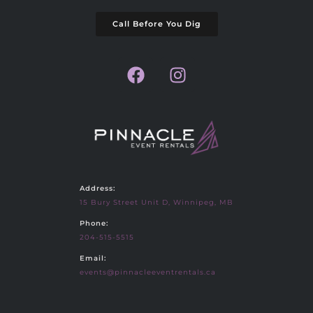
Call Before You Dig
Address:
15 Bury Street Unit D, Winnipeg, MB
Phone:
204-515-5515
Email:
events@pinnacleeventrentals.ca