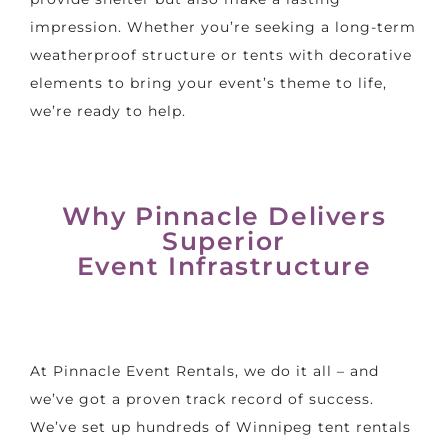
impression. Whether you’re seeking a long-term
weatherproof structure or tents with decorative
elements to bring your
event’s theme
to life,
we’re ready to help.
Why Pinnacle Delivers
Superior
Event Infrastructure
At Pinnacle Event Rentals, we do it all – and
we’ve got a proven track record of success.
We’ve set up hundreds of
Winnipeg tent rentals