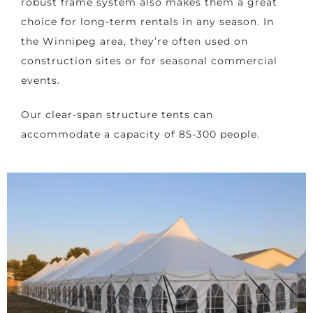
robust frame system also makes them a great
choice for long-term rentals in any season. In
the Winnipeg area, they’re often used on
construction sites or for seasonal commercial
events.
Our clear-span structure tents can
accommodate a capacity of 85-300 people.