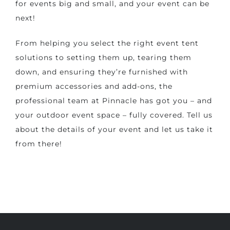
for events big and small, and your event can be
next!
From helping you select the right event tent
solutions to setting them up, tearing them
down, and ensuring they’re furnished with
premium accessories and add-ons, the
professional team at Pinnacle has got you – and
your outdoor event space – fully covered. Tell us
about the details of your event and let us take it
from there!