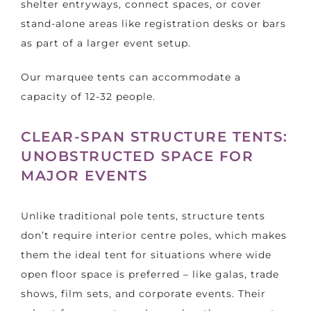
shelter entryways, connect spaces, or cover
stand-alone areas like registration desks or bars
as part of a larger event setup.
Our marquee tents can accommodate a
capacity of 12-32 people.
CLEAR-SPAN STRUCTURE TENTS:
UNOBSTRUCTED SPACE FOR
MAJOR EVENTS
Unlike traditional pole tents, structure tents
don’t require interior centre poles, which makes
them the ideal tent for situations where wide
open floor space is preferred – like galas, trade
shows, film sets, and corporate events. Their