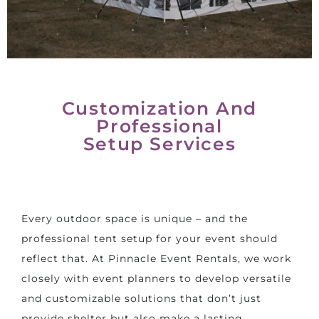
Customization And
Professional
Setup Services
Every outdoor space is unique – and the
professional tent setup for your event should
reflect that. At Pinnacle Event Rentals, we work
closely with event planners to develop versatile
and customizable solutions that don’t just
provide shelter but also make a lasting