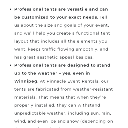
Professional tents are versatile and can
be customized to your exact needs.
Tell
us about the size and goals of your event,
and we’ll help you create a functional tent
layout that includes all the elements you
want, keeps traffic flowing smoothly, and
has great aesthetic appeal besides.
Professional tents are designed to stand
up to the weather – yes, even in
Winnipeg.
At Pinnacle Event Rentals, our
tents are fabricated from weather-resistant
materials. That means that when they’re
properly installed, they can withstand
unpredictable weather, including sun, rain,
wind, and even ice and snow (depending on