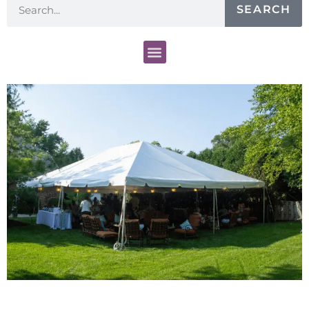
SEARCH