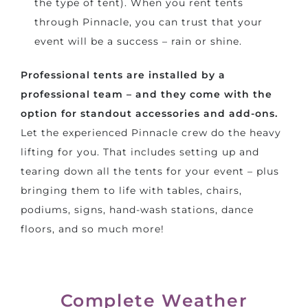
the type of tent). When you rent tents
through Pinnacle, you can trust that your
event will be a success – rain or shine.
Professional tents are installed by a
professional team – and they come with the
option for standout accessories and add-ons.
Let the experienced Pinnacle crew do the heavy
lifting for you. That includes setting up and
tearing down all the tents for your event – plus
bringing them to life with tables, chairs,
podiums, signs, hand-wash stations, dance
floors, and so much more!
Complete Weather