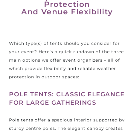
Protection
And Venue Flexibility
Which type(s) of tents should you consider for
your event? Here’s a quick rundown of the three
main options we offer event organizers – all of
which provide flexibility and reliable weather
protection in outdoor spaces:
POLE TENTS: CLASSIC ELEGANCE
FOR LARGE GATHERINGS
Pole tents offer a spacious interior supported by
sturdy centre poles. The elegant canopy creates