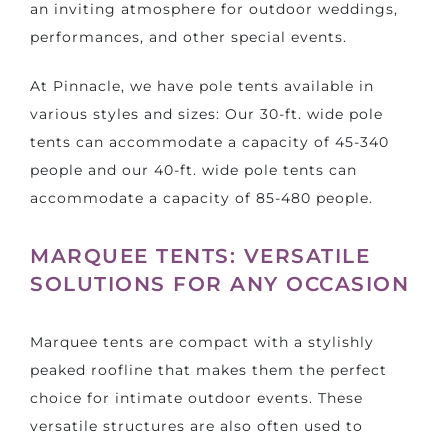
an inviting atmosphere for outdoor weddings,
performances, and other special events.
At Pinnacle, we have pole tents available in
various styles and sizes: Our 30-ft. wide pole
tents can accommodate a capacity of 45-340
people and our 40-ft. wide pole tents can
accommodate a capacity of 85-480 people.
MARQUEE TENTS: VERSATILE
SOLUTIONS FOR ANY OCCASION
Marquee tents are compact with a stylishly
peaked roofline that makes them the perfect
choice for intimate outdoor events. These
versatile structures are also often used to