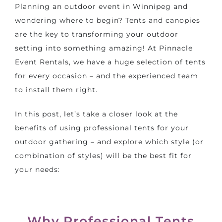
Planning an outdoor event in Winnipeg and
wondering where to begin? Tents and canopies
are the key to transforming your outdoor
setting into something amazing! At Pinnacle
Event Rentals, we have a huge selection of tents
for every occasion – and the experienced team
to install them right.
In this post, let’s take a closer look at the
benefits of using professional tents for your
outdoor gathering – and explore which style (or
combination of styles) will be the best fit for
your needs:
Why Professional Tents