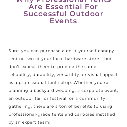
Are Essential For
Successful Outdoor
Events
Sure, you can purchase a do-it-yourself canopy
tent or two at your local hardware store – but
don’t expect them to provide the same
reliability, durability, versatility, or visual appeal
as a professional tent setup. Whether you’re
planning a
backyard wedding
, a corporate event,
an outdoor fair or festival, or a community
gathering, there are a ton of benefits to using
professional-grade tents and canopies installed
by an expert team: