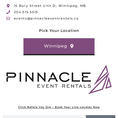
15 Bury Street Unit D, Winnipeg, MB
204.515.5515
events@pinnacleeventrentals.ca
Pick Your Location
Winnipeg
Click Before You Dig – Book Your Line Locates Now