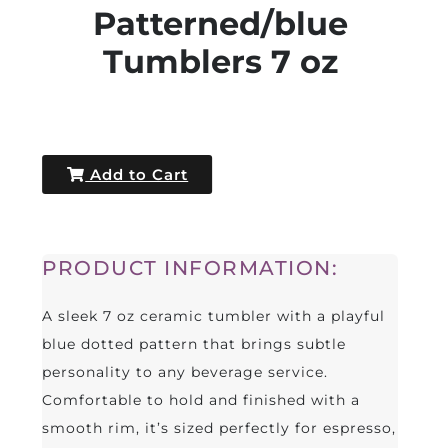
Patterned/blue
Tumblers 7 oz
Add to Cart
PRODUCT INFORMATION:
A sleek 7 oz ceramic tumbler with a playful
blue dotted pattern that brings subtle
personality to any beverage service.
Comfortable to hold and finished with a
smooth rim, it’s sized perfectly for espresso,