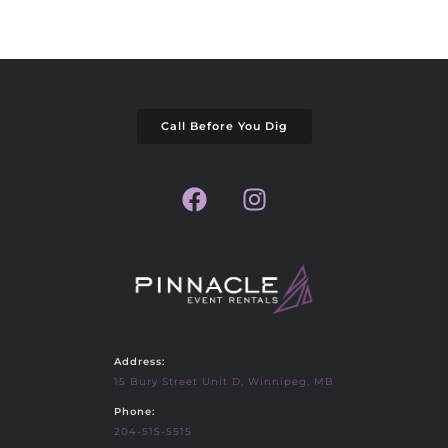
Call Before You Dig
Address:
15 Bury Street Unit D, Winnipeg, MB
Phone:
204-515-5515