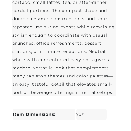
cortado, small lattes, tea, or after-dinner
cordial portions. The compact shape and
durable ceramic construction stand up to
repeated use during events while remaining
stylish enough to coordinate with casual
brunches, office refreshments, dessert
stations, or intimate receptions. Neutral
white with concentrated navy dots gives a
modern, versatile look that complements
many tabletop themes and color palettes—
an easy, tasteful detail that elevates small-
portion beverage offerings in rental setups.
Item Dimensions:
7oz