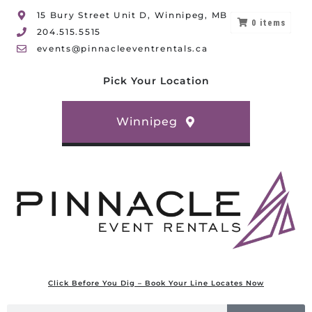
15 Bury Street Unit D, Winnipeg, MB
0
items
204.515.5515
events@pinnacleeventrentals.ca
Pick Your Location
Winnipeg
Click Before You Dig – Book Your Line Locates Now