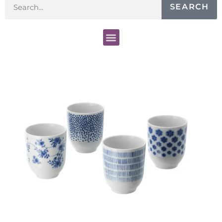
SEARCH