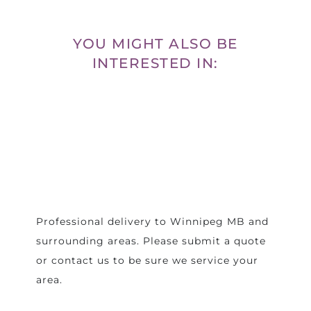
YOU MIGHT ALSO BE
INTERESTED IN:
Professional delivery to
Winnipeg MB
and
surrounding areas. Please submit a quote
or contact us to be sure we service your
area.