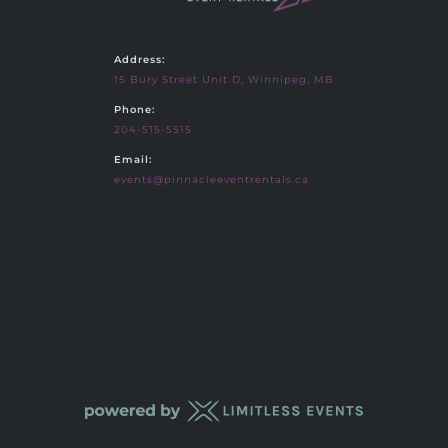
Address:
15 Bury Street Unit D, Winnipeg, MB
Phone:
204-515-5515
Email:
events@pinnacleeventrentals.ca