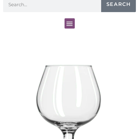
SEARCH