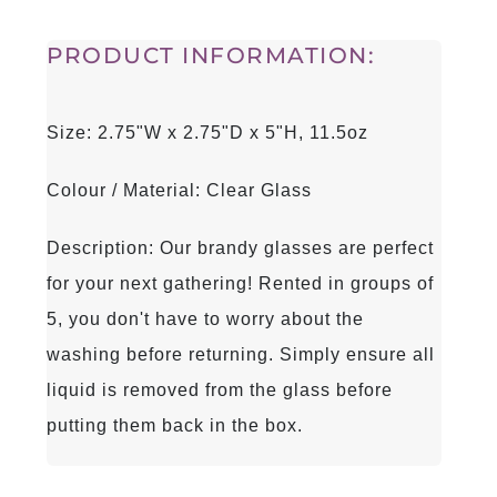
PRODUCT INFORMATION:
Size: 2.75"W x 2.75"D x 5"H, 11.5oz
Colour / Material: Clear Glass
Description: Our brandy glasses are perfect
for your next gathering! Rented in groups of
5, you don't have to worry about the
washing before returning. Simply ensure all
liquid is removed from the glass before
putting them back in the box.