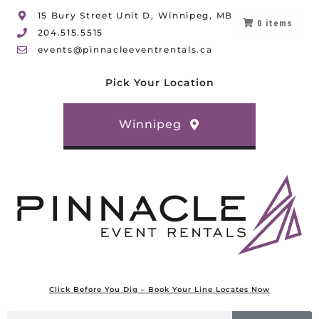
15 Bury Street Unit D, Winnipeg, MB
0
items
204.515.5515
events@pinnacleeventrentals.ca
Pick Your Location
Winnipeg
Click Before You Dig – Book Your Line Locates Now