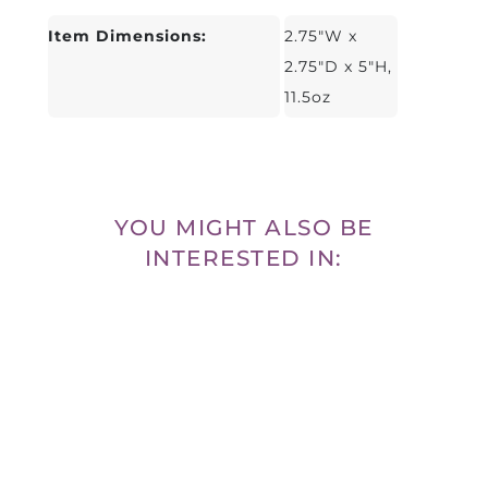
Item Dimensions:
2.75"W x
2.75"D x 5"H,
11.5oz
YOU MIGHT ALSO BE
INTERESTED IN: