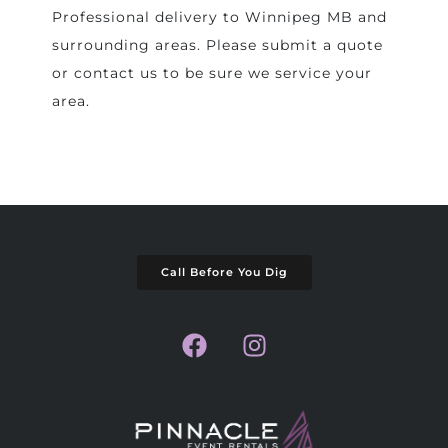
Professional delivery to
Winnipeg MB
and
surrounding areas. Please submit a quote
or contact us to be sure we service your
area.
Call Before You Dig