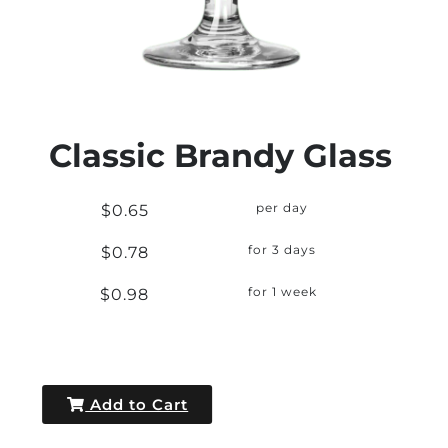
Classic Brandy Glass
$0.65
per day
$0.78
for 3 days
$0.98
for 1 week
Add to Cart