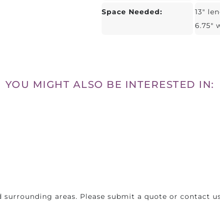
Space Needed:
13" le
6.75" 
YOU MIGHT ALSO BE INTERESTED IN:
 surrounding areas. Please submit a quote or contact us