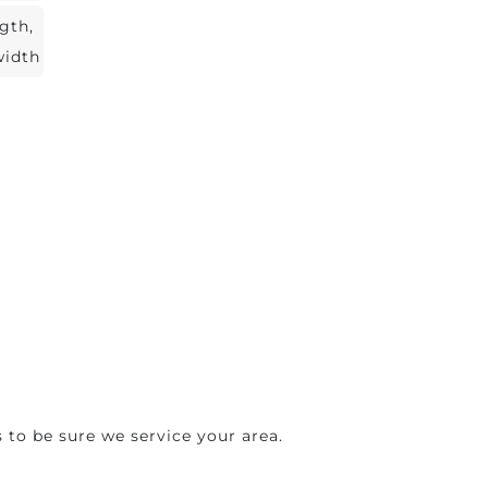
ngth,
width
 to be sure we service your area.