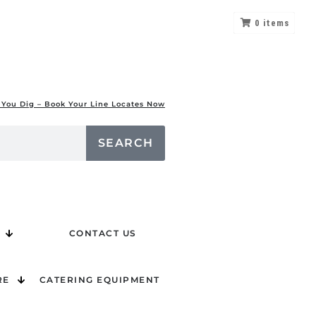
0
items
 You Dig – Book Your Line Locates Now
SEARCH
CONTACT US
RE
CATERING EQUIPMENT