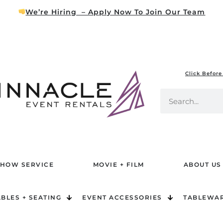
We’re Hiring – Apply Now To Join Our Team
Click Before
HOW SERVICE
MOVIE + FILM
ABOUT US
ABLES + SEATING
EVENT ACCESSORIES
TABLEWA