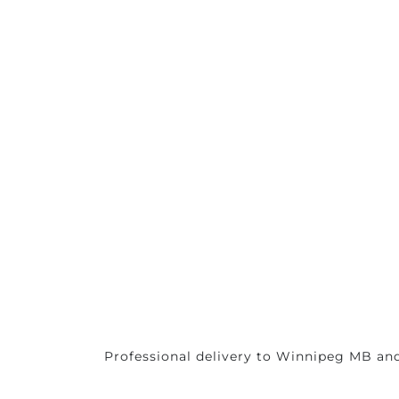
Professional delivery to
Winnipeg MB
and