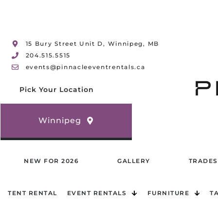
15 Bury Street Unit D, Winnipeg, MB
204.515.5515
events@pinnacleeventrentals.ca
Pick Your Location
Winnipeg
NEW FOR 2026
GALLERY
TRADES
TENT RENTAL
EVENT RENTALS
FURNITURE
T