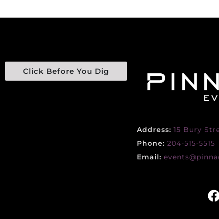
Click Before You Dig
Address:
15 Bury Str
Phone:
204-515-5515
Email:
events@pinnac