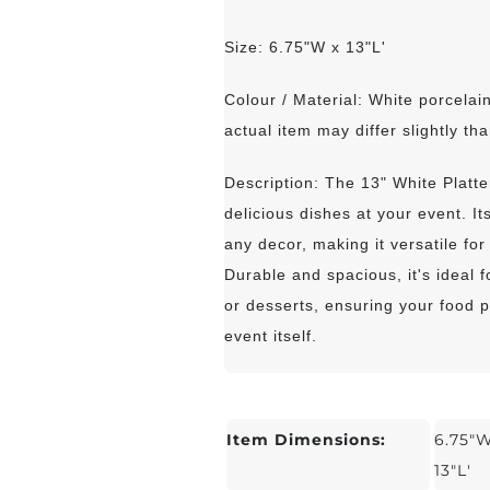
Size: 6.75"W x 13"L'
Colour / Material: White porcelain
actual item may differ slightly tha
Description: The 13" White Platte
delicious dishes at your event. I
any decor, making it versatile fo
Durable and spacious, it's ideal 
or desserts, ensuring your food p
event itself.
Item Dimensions:
6.75"W
13"L'