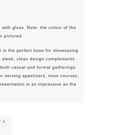
 with gloss. Note: the colour of the
n pictured.
r is the perfect base for showcasing
ts sleek, clean design complements
r both casual and formal gatherings.
for serving appetizers, main courses,
resentation is as impressive as the
 x