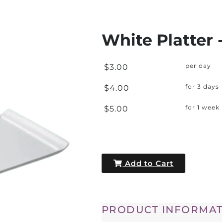
White Platter -
$3.00
per day
$4.00
for 3 days
$5.00
for 1 week
Add to Cart
PRODUCT INFORMAT