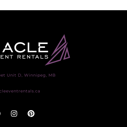
eet Unit D, Winnipeg, MB
leeventrentals.ca