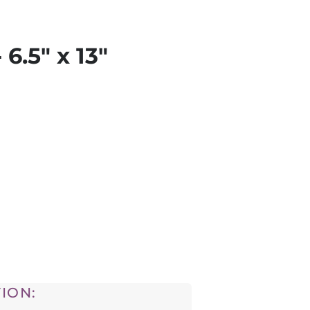
 6.5" x 13"
ION: