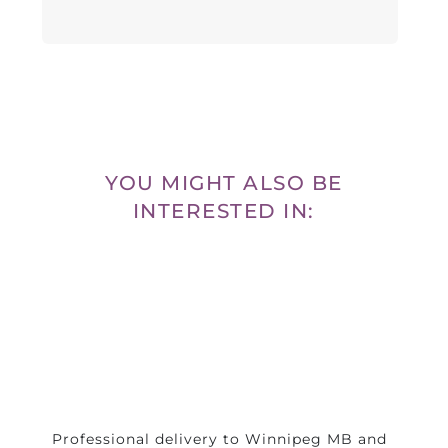
YOU MIGHT ALSO BE
INTERESTED IN:
Professional delivery to
Winnipeg MB
and