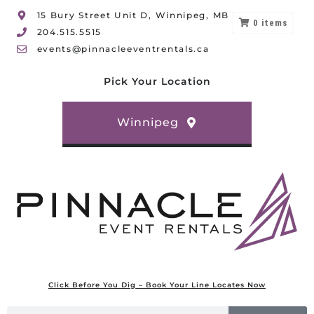
15 Bury Street Unit D, Winnipeg, MB
0
items
204.515.5515
events@pinnacleeventrentals.ca
Pick Your Location
Winnipeg
Click Before You Dig – Book Your Line Locates Now