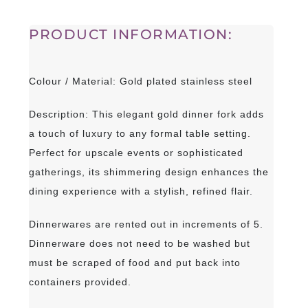
PRODUCT INFORMATION:
Colour / Material: Gold plated stainless steel
Description: This elegant gold dinner fork adds
a touch of luxury to any formal table setting.
Perfect for upscale events or sophisticated
gatherings, its shimmering design enhances the
dining experience with a stylish, refined flair.
Dinnerwares are rented out in increments of 5.
Dinnerware does not need to be washed but
must be scraped of food and put back into
containers provided.