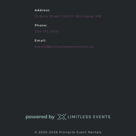
Address:
15 Bury Street Unit D, Winnipeg, MB
Phone:
204-515-5515
Email:
events@pinnacleeventrentals.ca
© 2020-2026 Pinnacle Event Rentals