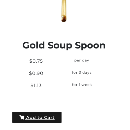
Gold Soup Spoon
$0.75
per day
$0.90
for 3 days
$1.13
for 1 week
Add to Cart