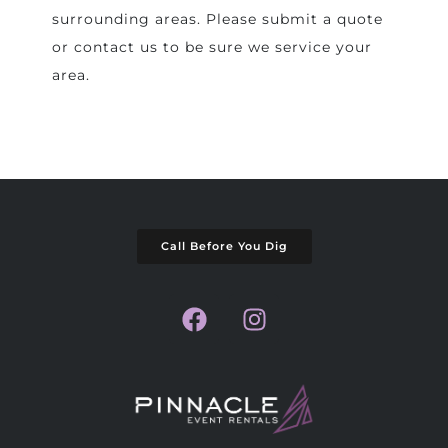
surrounding areas. Please submit a quote
or contact us to be sure we service your
area.
Call Before You Dig