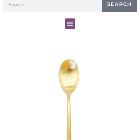
SEARCH