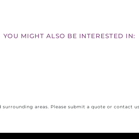
YOU MIGHT ALSO BE INTERESTED IN:
 surrounding areas. Please submit a quote or contact us