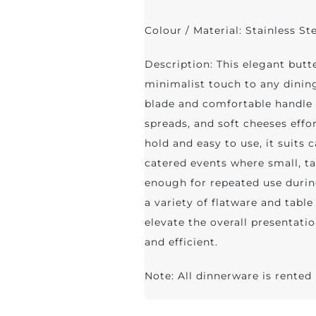
Colour / Material: Stainless St
Description: This elegant butte
minimalist touch to any dining
blade and comfortable handle 
spreads, and soft cheeses effo
hold and easy to use, it suits 
catered events where small, ta
enough for repeated use durin
a variety of flatware and table 
elevate the overall presentati
and efficient.
Note: All dinnerware is rented