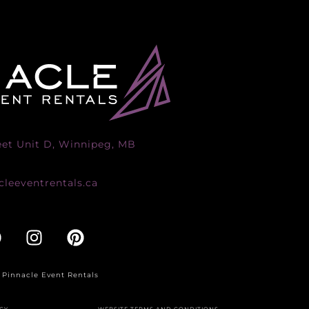
eet Unit D, Winnipeg, MB
leeventrentals.ca
 Pinnacle Event Rentals