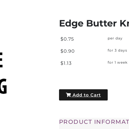
Edge Butter K
$0.75
per day
$0.90
for 3 days
$1.13
for 1 week
Add to Cart
PRODUCT INFORMAT