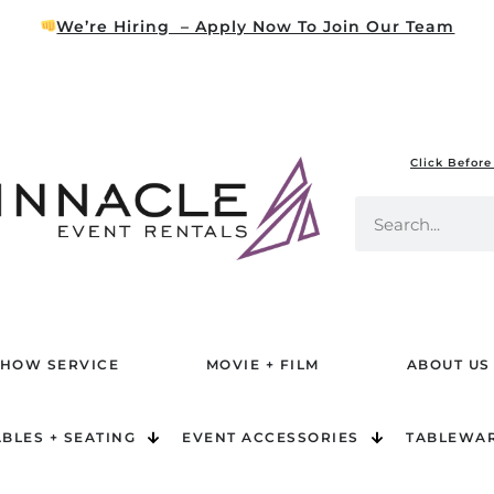
We’re Hiring – Apply Now To Join Our Team
Click Before
HOW SERVICE
MOVIE + FILM
ABOUT US
ABLES + SEATING
EVENT ACCESSORIES
TABLEWA