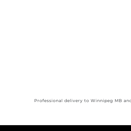
Professional delivery to
Winnipeg MB
and