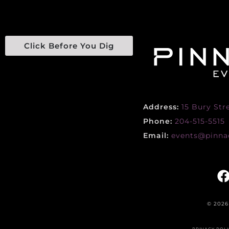
Click Before You Dig
Address:
15 Bury Str
Phone:
204-515-5515
Email:
events@pinnac
© 2026