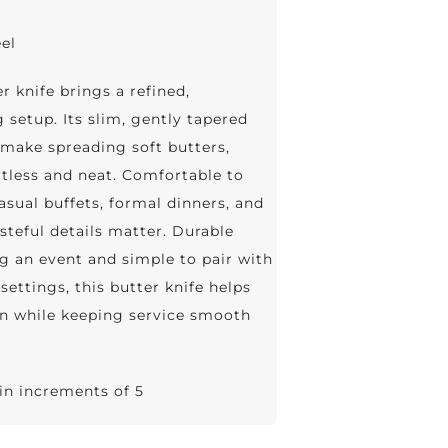
eel
r knife brings a refined,
 setup. Its slim, gently tapered
make spreading soft butters,
rtless and neat. Comfortable to
casual buffets, formal dinners, and
steful details matter. Durable
g an event and simple to pair with
settings, this butter knife helps
on while keeping service smooth
 in increments of 5