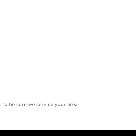
 to be sure we service your area.