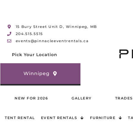
15 Bury Street Unit D, Winnipeg, MB
204.515.5515
events@pinnacleeventrentals.ca
Pick Your Location
Winnipeg
NEW FOR 2026
GALLERY
TRADES
TENT RENTAL
EVENT RENTALS
FURNITURE
T