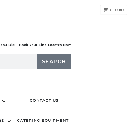
0
items
 You Dig – Book Your Line Locates Now
SEARCH
CONTACT US
RE
CATERING EQUIPMENT