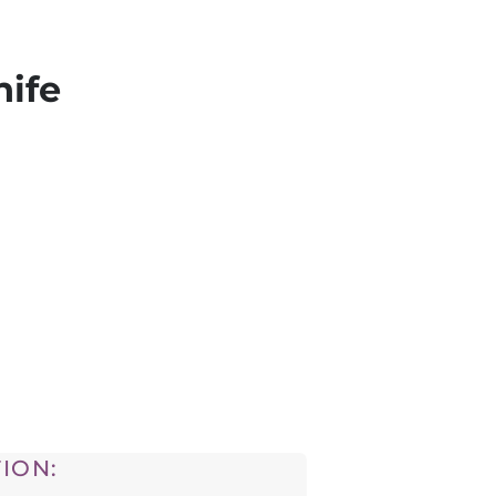
nife
ION: