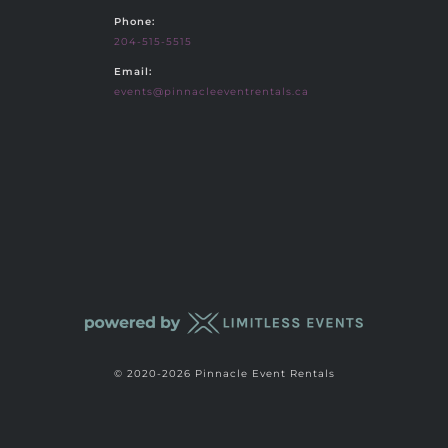
Phone:
204-515-5515
Email:
events@pinnacleeventrentals.ca
© 2020-2026 Pinnacle Event Rentals