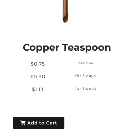
Copper Teaspoon
$0.75
per day
$0.90
for 3 days
$1.13
for 1 week
Add to Cart