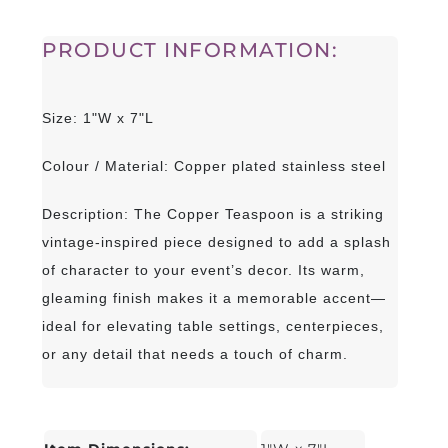
PRODUCT INFORMATION:
Size: 1"W x 7"L
Colour / Material: Copper plated stainless steel
Description: The Copper Teaspoon is a striking
vintage-inspired piece designed to add a splash
of character to your event’s decor. Its warm,
gleaming finish makes it a memorable accent—
ideal for elevating table settings, centerpieces,
or any detail that needs a touch of charm.