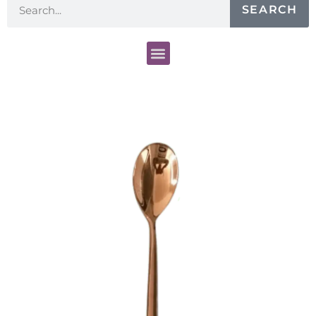
SEARCH