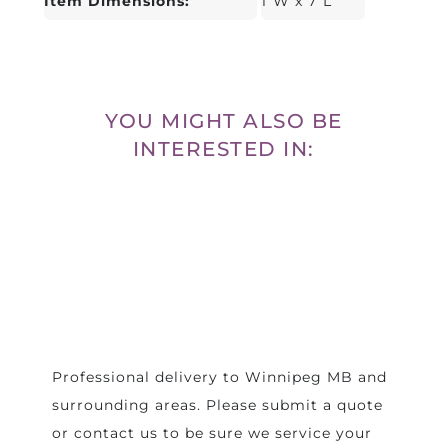
Item Dimensions:
1"W x 7"L
YOU MIGHT ALSO BE
INTERESTED IN:
Professional delivery to
Winnipeg MB
and
surrounding areas. Please submit a quote
or contact us to be sure we service your