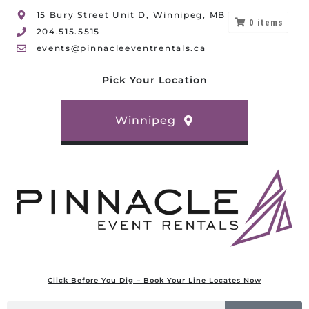
15 Bury Street Unit D, Winnipeg, MB
0
items
204.515.5515
events@pinnacleeventrentals.ca
Pick Your Location
Winnipeg
Click Before You Dig – Book Your Line Locates Now