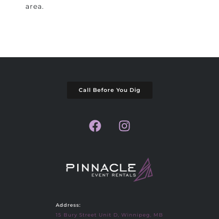
area.
Call Before You Dig
Address:
15 Bury Street Unit D, Winnipeg, MB