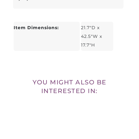
Item Dimensions:
21.7"D x
42.5"W x
17.7"H
YOU MIGHT ALSO BE
INTERESTED IN: