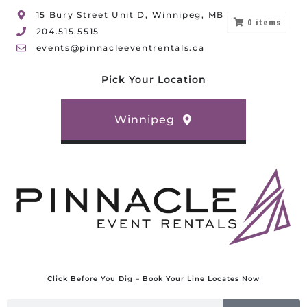
15 Bury Street Unit D, Winnipeg, MB
0
items
204.515.5515
events@pinnacleeventrentals.ca
Pick Your Location
Winnipeg
Click Before You Dig – Book Your Line Locates Now