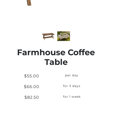
Farmhouse Coffee
Table
$55.00
per day
$66.00
for 3 days
$82.50
for 1 week