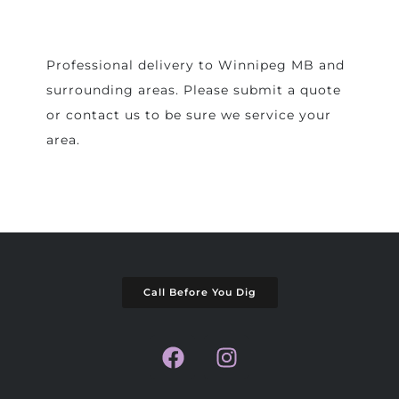
Professional delivery to
Winnipeg MB
and
surrounding areas. Please submit a quote
or contact us to be sure we service your
area.
Call Before You Dig