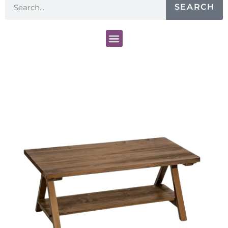
SEARCH