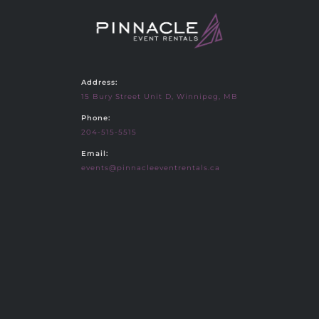
Address:
15 Bury Street Unit D, Winnipeg, MB
Phone:
204-515-5515
Email:
events@pinnacleeventrentals.ca