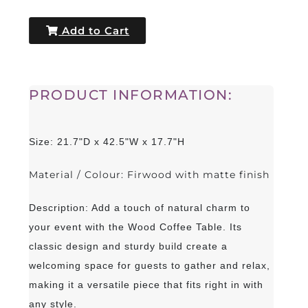
Add to Cart
PRODUCT INFORMATION:
Size: 21.7"D x 42.5"W x 17.7"H
Material / Colour: Firwood with matte finish
Description: Add a touch of natural charm to
your event with the Wood Coffee Table. Its
classic design and sturdy build create a
welcoming space for guests to gather and relax,
making it a versatile piece that fits right in with
any style.