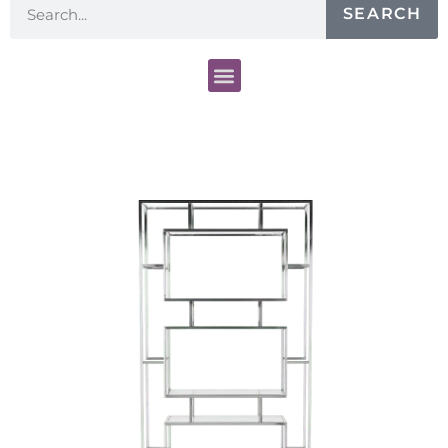
SEARCH