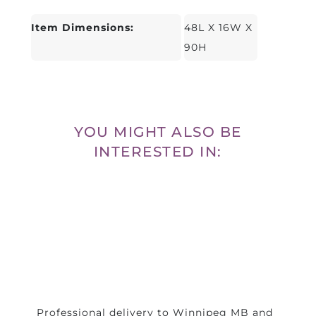
Item Dimensions:
48L X 16W X
90H
YOU MIGHT ALSO BE
INTERESTED IN:
Professional delivery to
Winnipeg MB
and