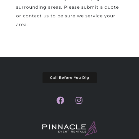
surrounding areas. Please submit a quote
or contact us to be sure we service your
area.
Call Before You Dig