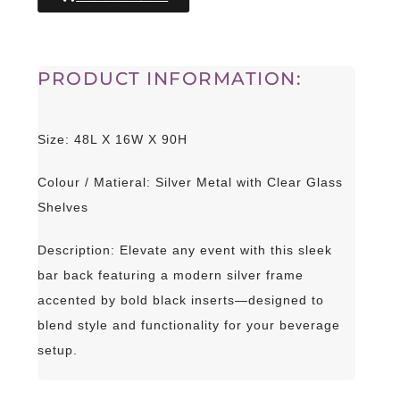
PRODUCT INFORMATION:
Size: 48L X 16W X 90H
Colour / Matieral: Silver Metal with Clear Glass
Shelves
Description: Elevate any event with this sleek
bar back featuring a modern silver frame
accented by bold black inserts—designed to
blend style and functionality for your beverage
setup.