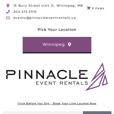
15 Bury Street Unit D, Winnipeg, MB
0
items
204.515.5515
events@pinnacleeventrentals.ca
Pick Your Location
Winnipeg
Click Before You Dig – Book Your Line Locates Now