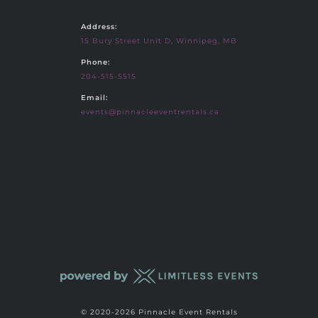
Address:
15 Bury Street Unit D, Winnipeg, MB
Phone:
204-515-5515
Email:
events@pinnacleeventrentals.ca
© 2020-2026 Pinnacle Event Rentals