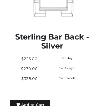
Sterling Bar Back -
Silver
$225.00
per day
$270.00
for 3 days
$338.00
for 1 week
Add to Cart