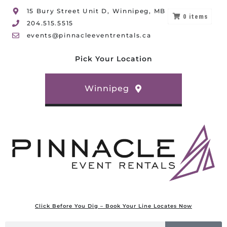
15 Bury Street Unit D, Winnipeg, MB
0
items
204.515.5515
events@pinnacleeventrentals.ca
Pick Your Location
Winnipeg
Click Before You Dig – Book Your Line Locates Now