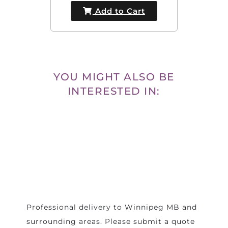
Add to Cart
YOU MIGHT ALSO BE
INTERESTED IN:
Professional delivery to
Winnipeg MB
and
surrounding areas. Please submit a quote