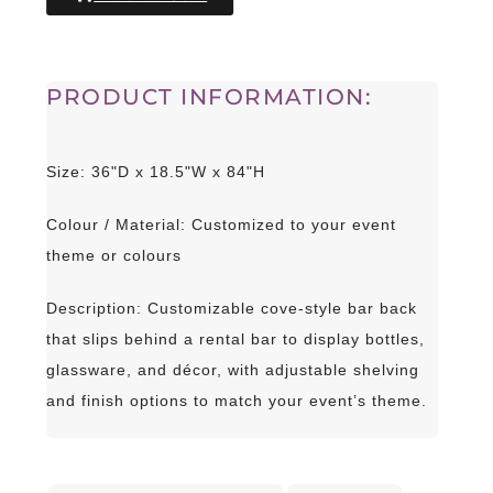
PRODUCT INFORMATION:
Size: 36"D x 18.5"W x 84"H
Colour / Material: Customized to your event
theme or colours
Description: Customizable cove-style bar back
that slips behind a rental bar to display bottles,
glassware, and décor, with adjustable shelving
and finish options to match your event’s theme.