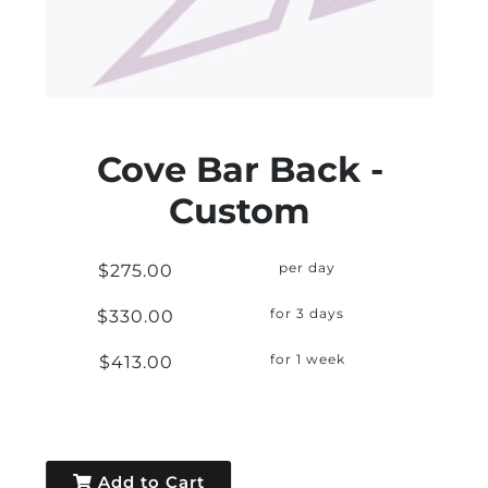
Cove Bar Back -
Custom
$275.00
per day
$330.00
for 3 days
$413.00
for 1 week
Add to Cart