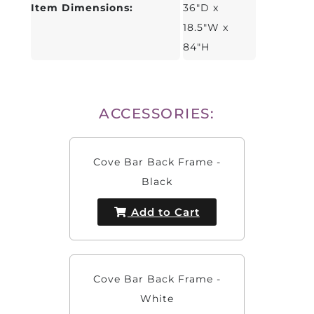
Item Dimensions:
36"D x
18.5"W x
84"H
ACCESSORIES:
Cove Bar Back Frame -
Black
Add to Cart
Cove Bar Back Frame -
White