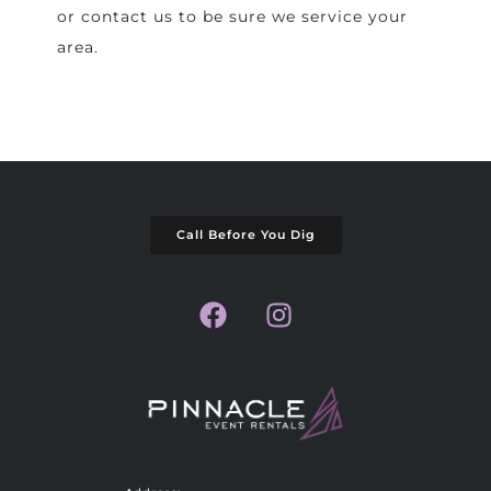
or contact us to be sure we service your
area.
Call Before You Dig