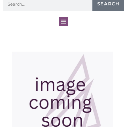
SEARCH