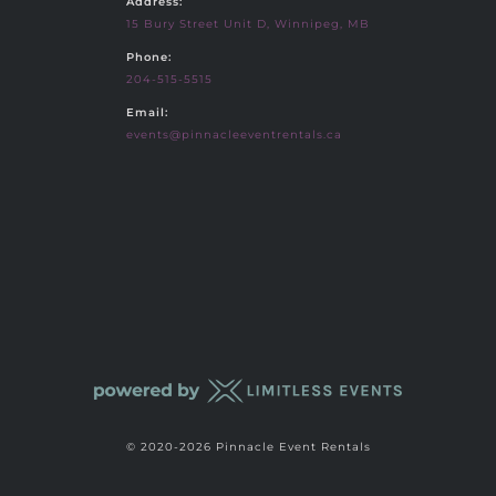
Address:
15 Bury Street Unit D, Winnipeg, MB
Phone:
204-515-5515
Email:
events@pinnacleeventrentals.ca
© 2020-2026 Pinnacle Event Rentals