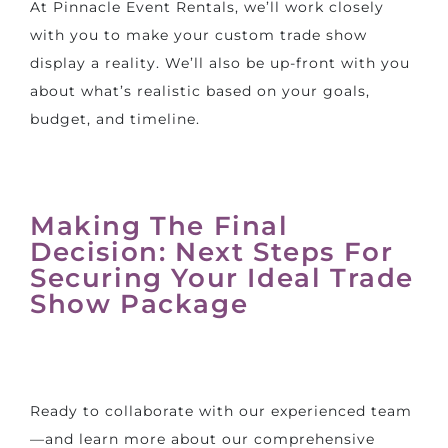
At Pinnacle Event Rentals, we’ll work closely
with you to make your custom trade show
display a reality. We’ll also be up-front with you
about what’s realistic based on your goals,
budget, and timeline.
Making The Final
Decision: Next Steps For
Securing Your Ideal Trade
Show Package
Ready to collaborate with our experienced team
—and learn more about our comprehensive