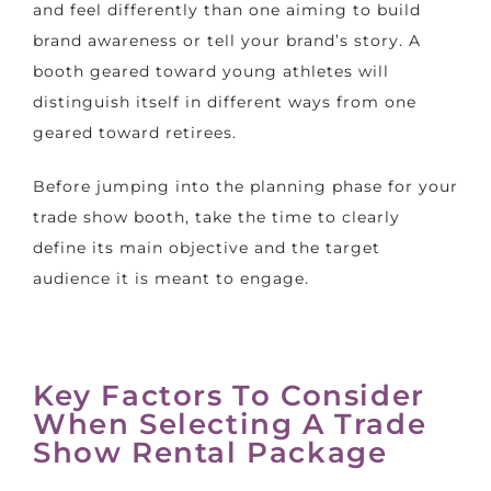
and feel differently than one aiming to build
brand awareness or tell your brand’s story. A
booth geared toward young athletes will
distinguish itself in different ways from one
geared toward retirees.
Before jumping into the planning phase for your
trade show booth, take the time to clearly
define its main objective and the target
audience it is meant to engage.
Key Factors To Consider
When Selecting A Trade
Show Rental Package