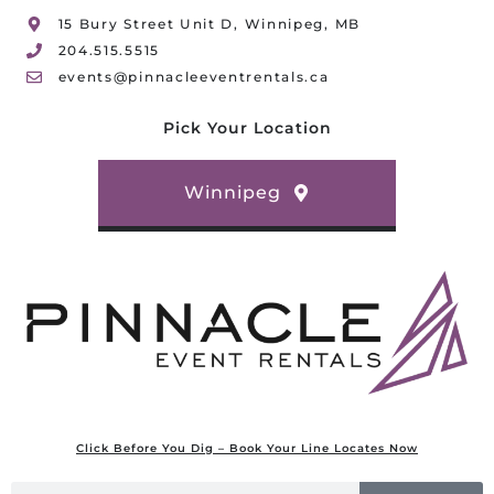
15 Bury Street Unit D, Winnipeg, MB
204.515.5515
events@pinnacleeventrentals.ca
Pick Your Location
Winnipeg
Click Before You Dig – Book Your Line Locates Now