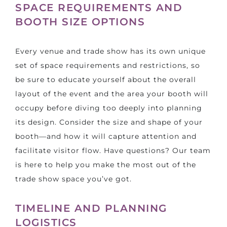
SPACE REQUIREMENTS AND
BOOTH SIZE OPTIONS
Every venue and trade show has its own unique
set of space requirements and restrictions, so
be sure to educate yourself about the overall
layout of the event and the area your booth will
occupy before diving too deeply into planning
its design. Consider the size and shape of your
booth—and how it will capture attention and
facilitate visitor flow. Have questions? Our team
is here to help you make the most out of the
trade show space you’ve got.
TIMELINE AND PLANNING
LOGISTICS