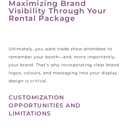
Maximizing Brand
Visibility Through Your
Rental Package
Ultimately, you want trade show attendees to
remember your booth—and, more importantly,
your brand. That’s why incorporating clear brand
logos, colours, and messaging into your display
design is critical.
CUSTOMIZATION
OPPORTUNITIES AND
LIMITATIONS