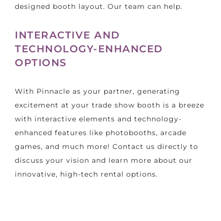
designed booth layout. Our team can help.
INTERACTIVE AND
TECHNOLOGY-ENHANCED
OPTIONS
With Pinnacle as your partner, generating
excitement at your trade show booth is a breeze
with interactive elements and technology-
enhanced features like photobooths, arcade
games, and much more! Contact us directly to
discuss your vision and learn more about our
innovative, high-tech rental options.