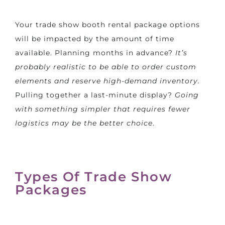
Your trade show booth rental package options
will be impacted by the amount of time
available. Planning months in advance?
It’s
probably realistic to be able to order custom
elements and reserve high-demand inventory.
Pulling together a last-minute display?
Going
with something simpler that requires fewer
logistics may be the better choice
.
Types Of Trade Show
Packages