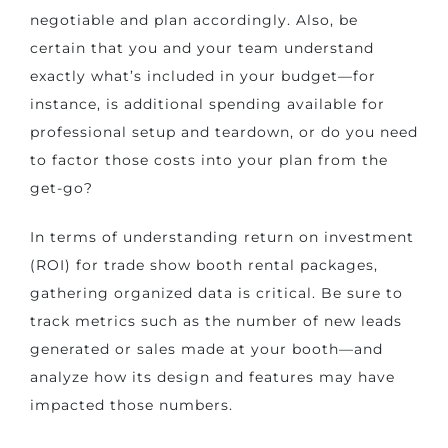
negotiable and plan accordingly. Also, be
certain that you and your team understand
exactly what’s included in your budget—for
instance, is additional spending available for
professional setup and teardown, or do you need
to factor those costs into your plan from the
get-go?
In terms of understanding return on investment
(ROI) for trade show booth rental packages,
gathering organized data is critical. Be sure to
track metrics such as the number of new leads
generated or sales made at your booth—and
analyze how its design and features may have
impacted those numbers.