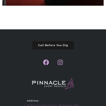
Call Before You Dig
Address:
15 Bury Street Unit D, Winnipeg, MB