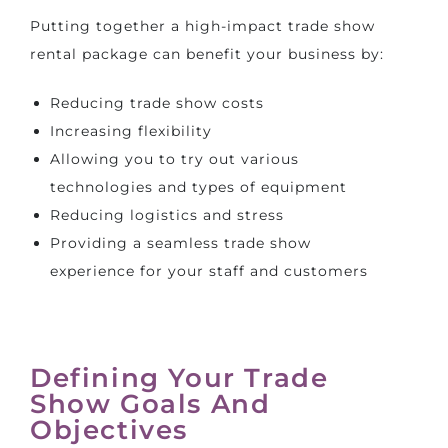
Putting together a high-impact trade show
rental package can benefit your business by:
Reducing trade show costs
Increasing flexibility
Allowing you to try out various
technologies and types of equipment
Reducing logistics and stress
Providing a seamless trade show
experience for your staff and customers
Defining Your Trade
Show Goals And
Objectives