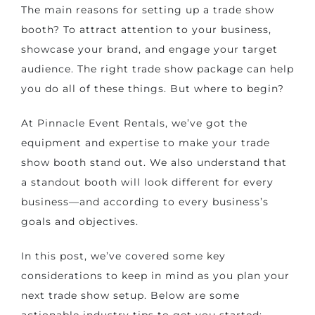
The main reasons for setting up a trade show
booth? To attract attention to your business,
showcase your brand, and engage your target
audience. The right trade show package can help
you do all of these things. But where to begin?
At Pinnacle Event Rentals, we’ve got the
equipment and expertise to
make your trade
show booth stand out
. We also understand that
a standout booth will look different for every
business—and according to every business’s
goals and objectives.
In this post, we’ve covered some key
considerations to keep in mind as you plan your
next trade show setup. Below are some