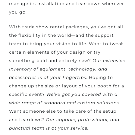
manage its installation and tear-down wherever
you go.
With trade show rental packages, you’ve got all
the flexibility in the world—and the support
team to bring your vision to life. Want to tweak
certain elements of your design or try
something bold and entirely new?
Our extensive
inventory of equipment, technology, and
accessories is at your fingertips.
Hoping to
change up the size or layout of your booth for a
specific event?
We’ve got you covered with a
wide range of standard and custom solutions.
Want someone else to take care of the setup
and teardown?
Our capable, professional, and
punctual team is at your service.