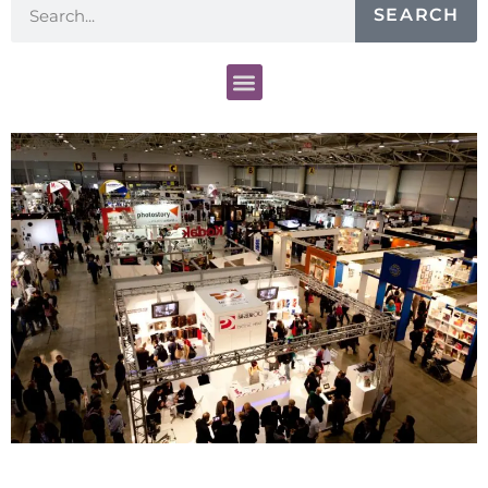
SEARCH