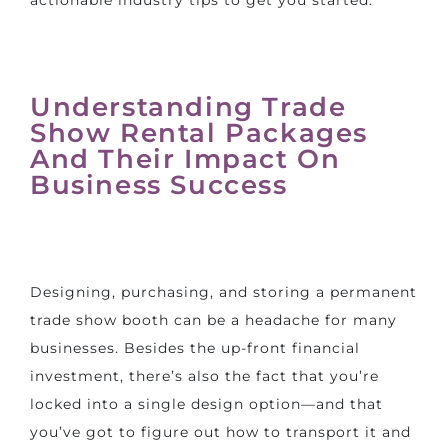
actionable industry tips to get you started:
Understanding Trade
Show Rental Packages
And Their Impact On
Business Success
Designing, purchasing, and storing a permanent
trade show booth can be a headache for many
businesses. Besides the up-front financial
investment, there’s also the fact that you’re
locked into a single design option—and that
you’ve got to figure out how to transport it and