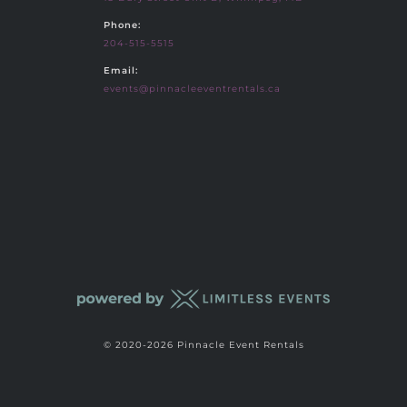
Phone:
204-515-5515
Email:
events@pinnacleeventrentals.ca
© 2020-2026 Pinnacle Event Rentals