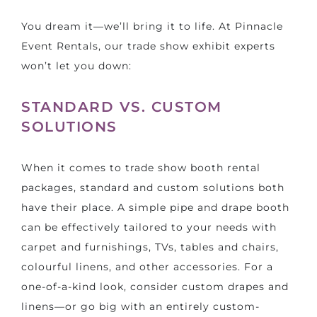
You dream it—we’ll bring it to life. At Pinnacle
Event Rentals, our trade show exhibit experts
won’t let you down:
STANDARD VS. CUSTOM
SOLUTIONS
When it comes to trade show booth rental
packages, standard and custom solutions both
have their place. A simple pipe and drape booth
can be effectively tailored to your needs with
carpet and furnishings, TVs, tables and chairs,
colourful linens, and other accessories. For a
one-of-a-kind look, consider custom drapes and
linens—or go big with an entirely custom-