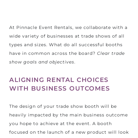
At Pinnacle Event Rentals, we collaborate with a
wide variety of businesses at trade shows of all
types and sizes. What do all successful booths
have in common across the board?
Clear trade
show goals and objectives
.
ALIGNING RENTAL CHOICES
WITH BUSINESS OUTCOMES
The
design of your trade show booth
will be
heavily impacted by the main business outcome
you hope to achieve at the event. A booth
focused on the launch of a new product will look