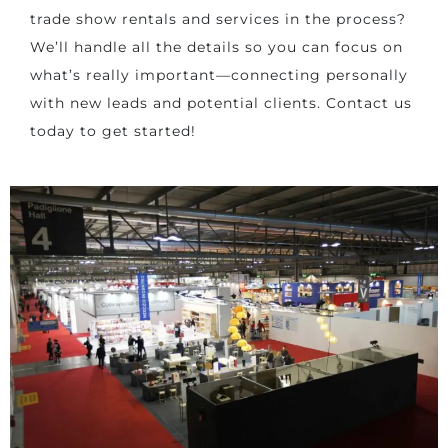
trade show rentals and services in the process?
We’ll handle all the details so you can focus on
what’s really important—connecting personally
with new leads and potential clients. Contact us
today to get started!