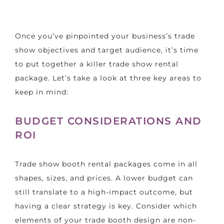
Once you’ve pinpointed your business’s trade
show objectives and target audience, it’s time
to put together a killer trade show rental
package. Let’s take a look at three key areas to
keep in mind:
BUDGET CONSIDERATIONS AND
ROI
Trade show booth rental packages come in all
shapes, sizes, and prices. A lower budget can
still translate to a high-impact outcome, but
having a clear strategy is key. Consider which
elements of your trade booth design are non-