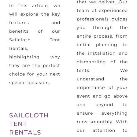
that we deliver. Our
In this article, we
team of experienced
will explore the key
professionals guides
features and
you through the
benefits of our
entire process, from
Sailcloth Tent
initial planning to
Rentals,
the installation and
highlighting why
dismantling of the
they are the perfect
tents. We
choice for your next
understand the
special occasion.
importance of your
event and go above
and beyond to
ensure everything
SAILCLOTH
runs smoothly. With
TENT
our attention to
RENTALS