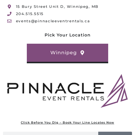
15 Bury Street Unit D, Winnipeg, MB
204.515.5515
events@pinnacleeventrentals.ca
Pick Your Location
Winnipeg
Click Before You Dig – Book Your Line Locates Now