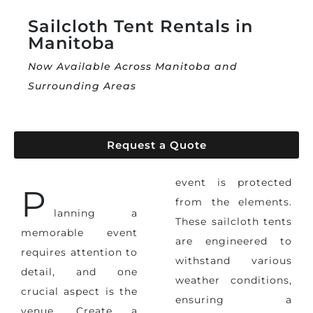
Sailcloth Tent Rentals in
Manitoba
Now Available Across Manitoba and
Surrounding Areas
Request a Quote
event
is protected
P
from the elements.
lanning a
These sailcloth tents
memorable event
are engineered to
requires attention to
withstand various
detail, and one
weather conditions,
crucial aspect is the
ensuring a
venue. Create a