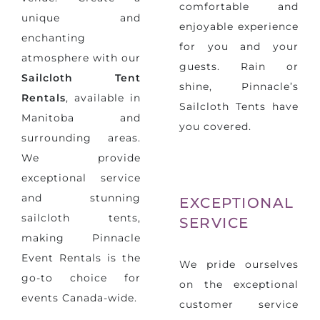
comfortable and
unique and
enjoyable experience
enchanting
for you and your
atmosphere with our
guests. Rain or
Sailcloth Tent
shine, Pinnacle’s
Rentals
, available in
Sailcloth Tents have
Manitoba and
you covered.
surrounding areas.
We provide
exceptional service
and stunning
EXCEPTIONAL
sailcloth tents,
SERVICE
making Pinnacle
Event Rentals is the
We pride ourselves
go-to choice for
on the exceptional
events Canada-wide.
customer service