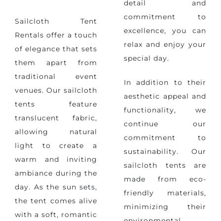
detail and
commitment to
Sailcloth Tent
excellence, you can
Rentals offer a touch
relax and enjoy your
of elegance that sets
special day.
them apart from
traditional event
In addition to their
venues. Our sailcloth
aesthetic appeal and
tents feature
functionality,
we
translucent fabric,
continue our
allowing natural
commitment to
light to create a
sustainability
. Our
warm and inviting
sailcloth tents are
ambiance during the
made from eco-
day. As the sun sets,
friendly materials,
the tent comes alive
minimizing their
with a soft, romantic
environmental