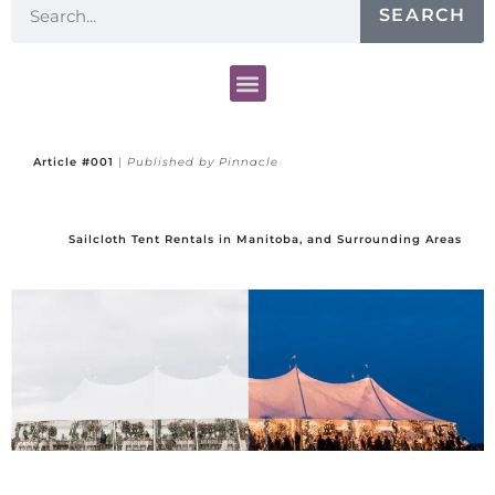
SEARCH
Article #001
|
Published by Pinnacle
Sailcloth Tent Rentals in Manitoba, and Surrounding Areas