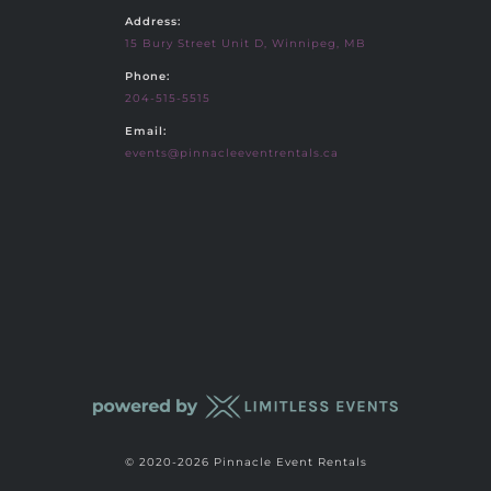
Address:
15 Bury Street Unit D, Winnipeg, MB
Phone:
204-515-5515
Email:
events@pinnacleeventrentals.ca
© 2020-2026 Pinnacle Event Rentals