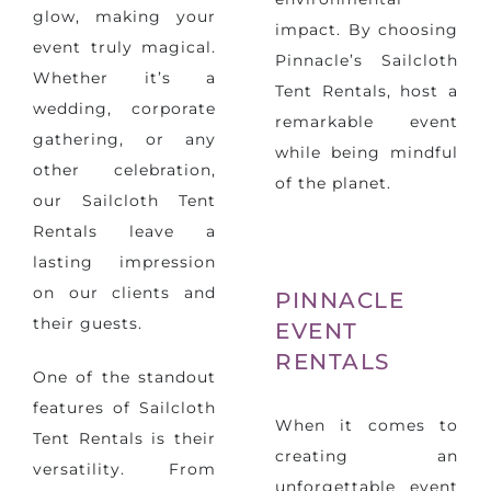
glow, making your
impact. By choosing
event truly magical.
Pinnacle’s Sailcloth
Whether it’s a
Tent Rentals, host a
wedding, corporate
remarkable event
gathering, or any
while being mindful
other celebration,
of the planet.
our Sailcloth Tent
Rentals leave a
lasting impression
on our clients and
PINNACLE
their guests.
EVENT
RENTALS
One of the standout
features of Sailcloth
When it comes to
Tent Rentals is their
creating an
versatility. From
unforgettable event