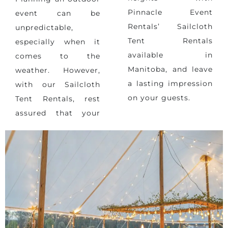
Pinnacle Event
event can be
Rentals’ Sailcloth
unpredictable,
Tent Rentals
especially when it
available in
comes to
the
Manitoba, and leave
weather
. However,
a lasting impression
with our Sailcloth
on your guests.
Tent Rentals, rest
assured that your