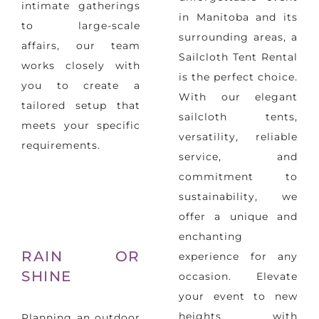
intimate gatherings
in Manitoba and its
to large-scale
surrounding areas, a
affairs, our team
Sailcloth Tent Rental
works closely with
is the perfect choice.
you to create a
With our elegant
tailored setup that
sailcloth tents,
meets your specific
versatility, reliable
requirements.
service, and
commitment to
sustainability, we
offer a unique and
enchanting
RAIN OR
experience for any
SHINE
occasion. Elevate
your event to new
heights with
Planning an outdoor