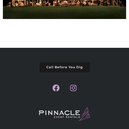
Call Before You Dig